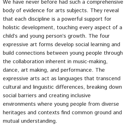
We have never before had such a comprehensive
body of evidence for arts subjects. They reveal
that each discipline is a powerful support for
holistic development, touching every aspect of a
child’s and young person’s growth. The four
expressive art forms develop social learning and
build connections between young people through
the collaboration inherent in music-making,
dance, art making, and performance. The
expressive arts act as languages that transcend
cultural and linguistic differences, breaking down
social barriers and creating inclusive
environments where young people from diverse
heritages and contexts find common ground and
mutual understanding.