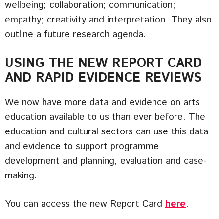
wellbeing; collaboration; communication;
empathy; creativity and interpretation. They also
outline a future research agenda.
USING THE NEW REPORT CARD
AND RAPID EVIDENCE REVIEWS
We now have more data and evidence on arts
education available to us than ever before. The
education and cultural sectors can use this data
and evidence to support programme
development and planning, evaluation and case-
making.
You can access the new Report Card
here
.