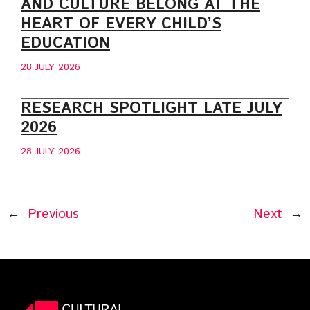
AND CULTURE BELONG AT THE
HEART OF EVERY CHILD’S
EDUCATION
28 JULY 2026
RESEARCH SPOTLIGHT LATE JULY
2026
28 JULY 2026
←
Previous
Next
→