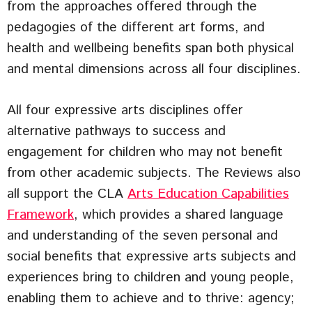
from the approaches offered through the
pedagogies of the different art forms, and
health and wellbeing benefits span both physical
and mental dimensions across all four disciplines.
All four expressive arts disciplines offer
alternative pathways to success and
engagement for children who may not benefit
from other academic subjects. The Reviews also
all support the CLA
Arts Education Capabilities
Framework
, which provides a shared language
and understanding of the seven personal and
social benefits that expressive arts subjects and
experiences bring to children and young people,
enabling them to achieve and to thrive: agency;