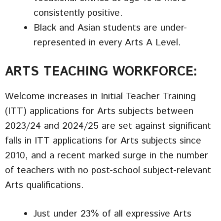
consistently positive.
Black and Asian students are under-
represented in every Arts A Level.
ARTS TEACHING WORKFORCE:
Welcome increases in Initial Teacher Training
(ITT) applications for Arts subjects between
2023/24 and 2024/25 are set against significant
falls in ITT applications for Arts subjects since
2010, and a recent marked surge in the number
of teachers with no post-school subject-relevant
Arts qualifications.
Just under 23% of all expressive Arts