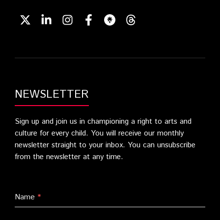
NEWSLETTER
Sign up and join us in championing a right to arts and
culture for every child. You will receive our monthly
newsletter straight to your inbox. You can unsubscribe
from the newsletter at any time.
Name
*