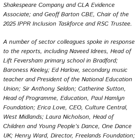
Shakespeare Company and CLA Evidence
Associate; and Geoff Barton CBE, Chair of the
2025 IPPR Inclusion Taskforce and RSC Trustee.
A number of sector colleagues spoke in response
to the reports, including Naveed Idrees, Head of
Lift Feversham primary school in Bradford;
Baroness Keeley; Ed Harlow, secondary music
teacher and President of the National Education
Union; Sir Anthony Seldon; Catherine Sutton,
Head of Programme, Education, Paul Hamlyn
Foundation; Erica Love, CEO, Culture Central,
West Midlands; Laura Nicholson, Head of
Children and Young People’s Dance, One Dance
UK; Henry Ward, Director, Freelands Foundation;