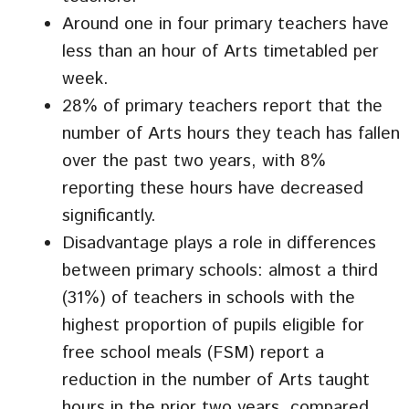
Around one in four primary teachers have
less than an hour of Arts timetabled per
week.
28% of primary teachers report that the
number of Arts hours they teach has fallen
over the past two years, with 8%
reporting these hours have decreased
significantly.
Disadvantage plays a role in differences
between primary schools: almost a third
(31%) of teachers in schools with the
highest proportion of pupils eligible for
free school meals (FSM) report a
reduction in the number of Arts taught
hours in the prior two years, compared