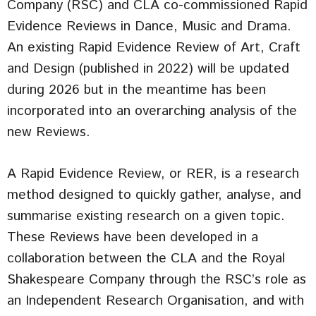
Company (RSC) and CLA co-commissioned Rapid
Evidence Reviews in Dance, Music and Drama.
An existing Rapid Evidence Review of Art, Craft
and Design (published in 2022) will be updated
during 2026 but in the meantime has been
incorporated into an overarching analysis of the
new Reviews.
A Rapid Evidence Review, or RER, is a research
method designed to quickly gather, analyse, and
summarise existing research on a given topic.
These Reviews have been developed in a
collaboration between the CLA and the Royal
Shakespeare Company through the RSC’s role as
an Independent Research Organisation, and with