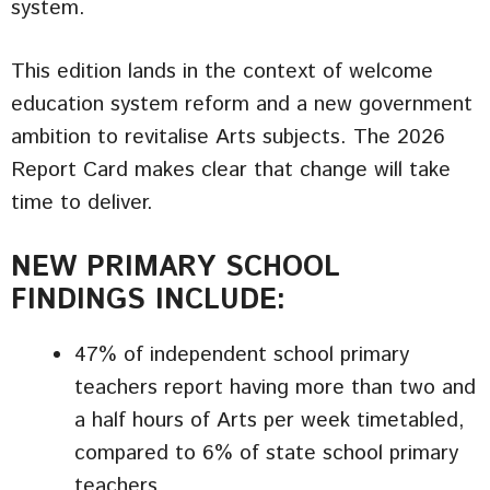
system.
This edition lands in the context of welcome
education system reform and a new government
ambition to revitalise Arts subjects. The 2026
Report Card makes clear that change will take
time to deliver.
NEW PRIMARY SCHOOL
FINDINGS INCLUDE:
47% of independent school primary
teachers report having more than two and
a half hours of Arts per week timetabled,
compared to 6% of state school primary
teachers.