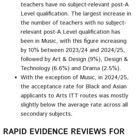
teachers have no subject-relevant post-A
Level qualification. The largest increase in
the number of teachers with no subject-
relevant post-A Level qualification has
been in Music, with this figure increasing
by 10% between 2023/24 and 2024/25,
followed by Art & Design (9%), Design &
Technology (6.6%) and Drama (2.5%).
With the exception of Music, in 2024/25,
the acceptance rate for Black and Asian
applicants to Arts ITT routes was mostly
slightly below the average rate across all
secondary subjects.
RAPID EVIDENCE REVIEWS FOR