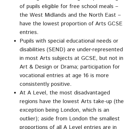
of pupils eligible for free school meals –
the West Midlands and the North East –
have the lowest proportion of Arts GCSE
entries.
Pupils with special educational needs or
disabilities (SEND) are under-represented
in most Arts subjects at GCSE, but not in
Art & Design or Drama; participation for
vocational entries at age 16 is more
consistently positive.
At A Level, the most disadvantaged
regions have the lowest Arts take-up (the
exception being London, which is an
outlier); aside from London the smallest
proportions of all A Level entries are in