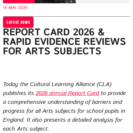
14 MAY 2026
Latest news
REPORT CARD 2026 &
RAPID EVIDENCE REVIEWS
FOR ARTS SUBJECTS
Today the Cultural Learning Alliance (CLA)
publishes its
2026 annual Report Card
to provide
a comprehensive understanding of barriers and
progress for all Arts subjects for school pupils in
England. It also presents a detailed analysis for
each Arts subject.