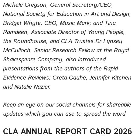
Michele Gregson, General Secretary/CEO,
National Society for Education in Art and Design;
Bridget Whyte, CEO, Music Mark; and Tina
Ramdeen, Associate Director of Young People,
the Roundhouse, and CLA Trustee.Dr Lynsey
McCulloch, Senior Research Fellow at the Royal
Shakespeare Company, also introduced
presentations from the authors of the Rapid
Evidence Reviews: Greta Gauhe, Jennifer Kitchen
and Natalie Nazier.
Keep an eye on our social channels for shareable
updates which you can use to spread the word.
CLA ANNUAL REPORT CARD 2026