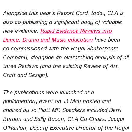
Alongside this year’s Report Card, today CLA is
also co-publishing a significant body of valuable
new evidence.
Rapid Evidence Reviews into
Dance, Drama and Music education
have been
co-commissioned with the Royal Shakespeare
Company, alongside an overarching analysis of all
three Reviews (and the existing Review of Art,
Craft and Design).
The publications were launched at a
parliamentary event on 13 May hosted and
chaired by Jo Platt MP. Speakers included Derri
Burdon and Sally Bacon, CLA Co-Chairs; Jacqui
O’Hanlon, Deputy Executive Director of the Royal