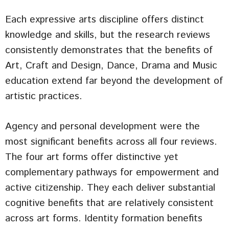
Each expressive arts discipline offers distinct
knowledge and skills, but the research reviews
consistently demonstrates that the benefits of
Art, Craft and Design, Dance, Drama and Music
education extend far beyond the development of
artistic practices.
Agency and personal development were the
most significant benefits across all four reviews.
The four art forms offer distinctive yet
complementary pathways for empowerment and
active citizenship. They each deliver substantial
cognitive benefits that are relatively consistent
across art forms. Identity formation benefits