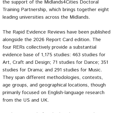
the support of the Midlands4Cities Doctoral
Training Partnership, which brings together eight
leading universities across the Midlands.
The Rapid Evidence Reviews have been published
alongside the 2026 Report Card edition. The
four RERs collectively provide a substantial
evidence base of 1,175 studies: 463 studies for
Art, Craft and Design; 71 studies for Dance; 351
studies for Drama; and 291 studies for Music.
They span different methodologies, contexts,
age groups, and geographical locations, though
primarily focused on English-language research
from the US and UK.