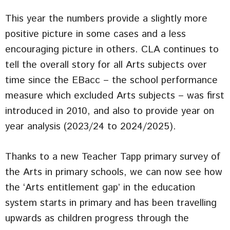
This year the numbers provide a slightly more
positive picture in some cases and a less
encouraging picture in others. CLA continues to
tell the overall story for all Arts subjects over
time since the EBacc – the school performance
measure which excluded Arts subjects – was first
introduced in 2010, and also to provide year on
year analysis (2023/24 to 2024/2025).
Thanks to a new Teacher Tapp primary survey of
the Arts in primary schools, we can now see how
the ‘Arts entitlement gap’ in the education
system starts in primary and has been travelling
upwards as children progress through the