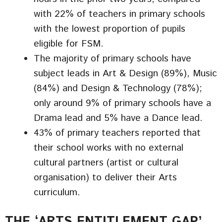
with 22% of teachers in primary schools
with the lowest proportion of pupils
eligible for FSM.
The majority of primary schools have
subject leads in Art & Design (89%), Music
(84%) and Design & Technology (78%);
only around 9% of primary schools have a
Drama lead and 5% have a Dance lead.
43% of primary teachers reported that
their school works with no external
cultural partners (artist or cultural
organisation) to deliver their Arts
curriculum.
THE ‘ARTS ENTITLEMENT GAP’