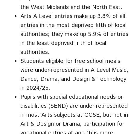
the West Midlands and the North East.
Arts A Level entries make up 3.8% of all
entries in the most deprived fifth of local
authorities; they make up 5.9% of entries
in the least deprived fifth of local
authorities.
Students eligible for free school meals
were under-represented in A Level Music,
Dance, Drama, and Design & Technology
in 2024/25.
Pupils with special educational needs or
disabilities (SEND) are under-represented
in most Arts subjects at GCSE, but not in
Art & Design or Drama; participation for
vocational entries at age 16 is more