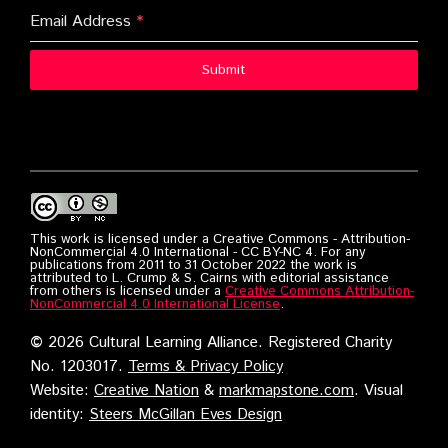
Email Address
*
Submit
This work is licensed under a Creative Commons - Attribution-
NonCommercial 4.0 International - CC BY-NC 4. For any
publications from 2011 to 31 October 2022 the work is
attributed to L. Crump & S. Cairns with editorial assistance
from others is licensed under a
Creative Commons Attribution-
NonCommercial 4.0 International License
.
©
2026 Cultural Learning Alliance. Registered Charity
No. 1203017.
Terms & Privacy Policy
Website:
Creative Nation
&
markmapstone.com
. Visual
identity:
Steers McGillan Eves Design