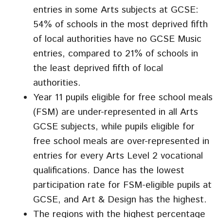
entries in some Arts subjects at GCSE:
54% of schools in the most deprived fifth
of local authorities have no GCSE Music
entries, compared to 21% of schools in
the least deprived fifth of local
authorities.
Year 11 pupils eligible for free school meals
(FSM) are under-represented in all Arts
GCSE subjects, while pupils eligible for
free school meals are over-represented in
entries for every Arts Level 2 vocational
qualifications. Dance has the lowest
participation rate for FSM-eligible pupils at
GCSE, and Art & Design has the highest.
The regions with the highest percentage