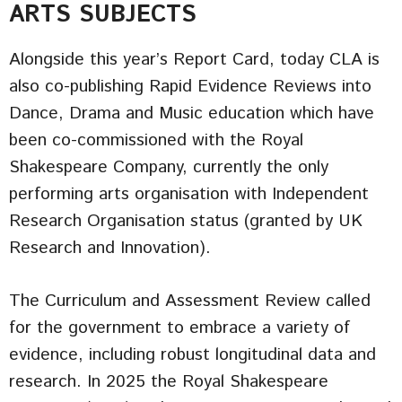
ARTS SUBJECTS
Alongside this year’s Report Card, today CLA is
also co-publishing Rapid Evidence Reviews into
Dance, Drama and Music education which have
been co-commissioned with the Royal
Shakespeare Company, currently the only
performing arts organisation with Independent
Research Organisation status (granted by UK
Research and Innovation).
The Curriculum and Assessment Review called
for the government to embrace a variety of
evidence, including robust longitudinal data and
research. In 2025 the Royal Shakespeare