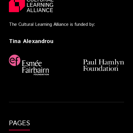
The Cultural Learning Alliance is funded by:
Tina Alexandrou
PAGES