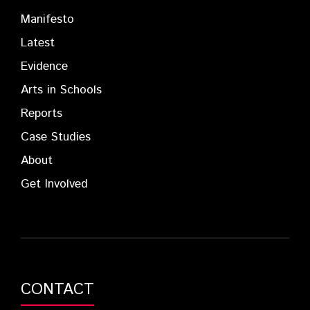
Manifesto
Latest
Evidence
Arts in Schools
Reports
Case Studies
About
Get Involved
CONTACT