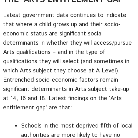
Latest government data continues to indicate
that where a child grows up and their socio-
economic status are significant social
determinants in whether they will access/pursue
Arts qualifications – and in the type of
qualifications they will select (and sometimes in
which Arts subject they choose at A Level).
Entrenched socio-economic factors remain
significant determinants in Arts subject take-up
at 14, 16 and 18. Latest findings on the ‘Arts
entitlement gap’ are that:
Schools in the most deprived fifth of local
authorities are more likely to have no