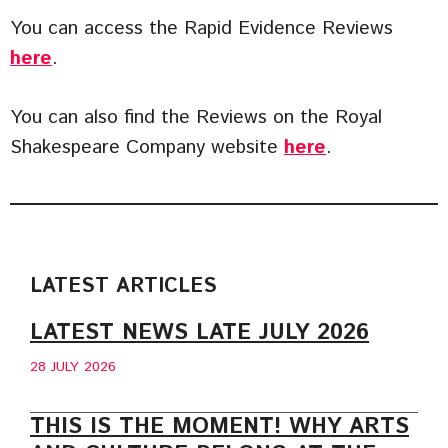
You can access the Rapid Evidence Reviews
here
.
You can also find the Reviews on the Royal
Shakespeare Company website
here
.
LATEST ARTICLES
LATEST NEWS LATE JULY 2026
28 JULY 2026
THIS IS THE MOMENT! WHY ARTS