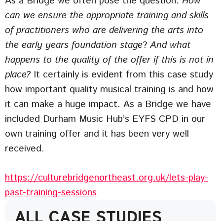
As a Bridge we often pose the question:
How
can we ensure the appropriate training and skills
of practitioners who are delivering the arts into
the early years foundation stage
?
And what
happens to the quality of the offer if this is not in
place?
It certainly is evident from this case study
how important quality musical training is and how
it can make a huge impact. As a Bridge we have
included Durham Music Hub’s EYFS CPD in our
own training offer and it has been very well
received.
https://culturebridgenortheast.org.uk/lets-play-
past-training-sessions
ALL CASE STUDIES