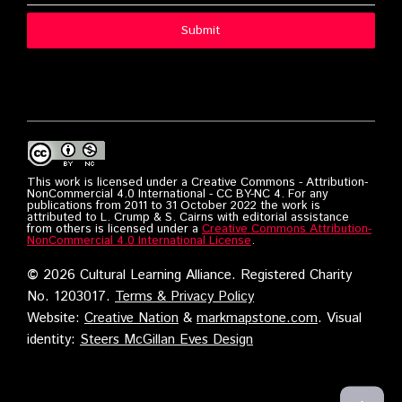
Submit
This work is licensed under a Creative Commons - Attribution-
NonCommercial 4.0 International - CC BY-NC 4. For any
publications from 2011 to 31 October 2022 the work is
attributed to L. Crump & S. Cairns with editorial assistance
from others is licensed under a
Creative Commons Attribution-
NonCommercial 4.0 International License
.
©
2026 Cultural Learning Alliance. Registered Charity
No. 1203017.
Terms & Privacy Policy
Website:
Creative Nation
&
markmapstone.com
. Visual
identity:
Steers McGillan Eves Design