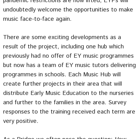
pandemic restrictions are now lifted, EYPs will
undoubtedly welcome the opportunities to make
music face-to-face again.
There are some exciting developments as a
result of the project, including one hub which
previously had no offer of EY music programmes
but now has a team of EY music tutors delivering
programmes in schools. Each Music Hub will
create further projects in their area that will
distribute Early Music Education to the nurseries
and further to the families in the area. Survey
responses to the training received each term are
very positive.