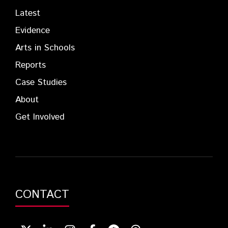
Latest
Evidence
Arts in Schools
Reports
Case Studies
About
Get Involved
CONTACT