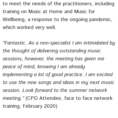
to meet the needs of the practitioners, including
training on Music at Home and Music for
Wellbeing, a response to the ongoing pandemic,
which worked very well.
“Fantastic. As a non-specialist I am intimidated by
the thought of delivering outstanding music
sessions, however, the meeting has given me
peace of mind, knowing I am already
implementing a lot of good practice. I am excited
to use the new songs and ideas in my next music
session. Look forward to the summer network
meeting.”
(CPD Attendee, face to face network
training, February 2020)