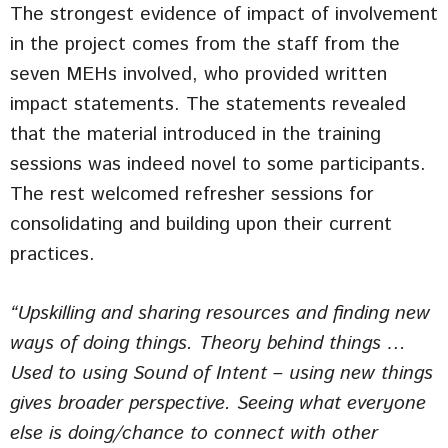
The strongest evidence of impact of involvement
in the project comes from the staff from the
seven MEHs involved, who provided written
impact statements. The statements revealed
that the material introduced in the training
sessions was indeed novel to some participants.
The rest welcomed refresher sessions for
consolidating and building upon their current
practices.
“Upskilling and sharing resources and finding new
ways of doing things. Theory behind things …
Used to using Sound of Intent – using new things
gives broader perspective. Seeing what everyone
else is doing/chance to connect with other