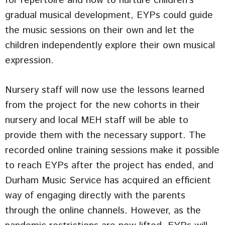
for repertoire and how to nurture children’s
gradual musical development, EYPs could guide
the music sessions on their own and let the
children independently explore their own musical
expression.
Nursery staff will now use the lessons learned
from the project for the new cohorts in their
nursery and local MEH staff will be able to
provide them with the necessary support. The
recorded online training sessions make it possible
to reach EYPs after the project has ended, and
Durham Music Service has acquired an efficient
way of engaging directly with the parents
through the online channels. However, as the