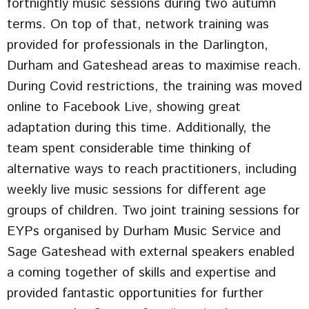
fortnightly music sessions during two autumn
terms. On top of that, network training was
provided for professionals in the Darlington,
Durham and Gateshead areas to maximise reach.
During Covid restrictions, the training was moved
online to Facebook Live, showing great
adaptation during this time. Additionally, the
team spent considerable time thinking of
alternative ways to reach practitioners, including
weekly live music sessions for different age
groups of children. Two joint training sessions for
EYPs organised by Durham Music Service and
Sage Gateshead with external speakers enabled
a coming together of skills and expertise and
provided fantastic opportunities for further