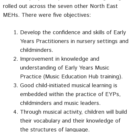
rolled out across the seven other North East
MEHs. There were five objectives:
Develop the confidence and skills of Early
Years Practitioners in nursery settings and
childminders.
Improvement in knowledge and
understanding of Early Years Music
Practice (Music Education Hub training).
Good child-initiated musical learning is
embedded within the practice of EYPs,
childminders and music leaders.
Through musical activity, children will build
their vocabulary and their knowledge of
the structures of language.