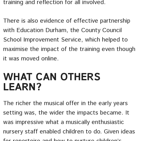
training and reflection for all involved.
There is also evidence of effective partnership
with Education Durham, the County Council
School Improvement Service, which helped to
maximise the impact of the training even though
it was moved online.
WHAT CAN OTHERS
LEARN?
The richer the musical offer in the early years
setting was, the wider the impacts became. It
was impressive what a musically enthusiastic
nursery staff enabled children to do. Given ideas