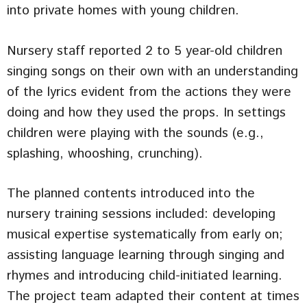
into private homes with young children.
Nursery staff reported 2 to 5 year-old children
singing songs on their own with an understanding
of the lyrics evident from the actions they were
doing and how they used the props. In settings
children were playing with the sounds (e.g.,
splashing, whooshing, crunching).
The planned contents introduced into the
nursery training sessions included: developing
musical expertise systematically from early on;
assisting language learning through singing and
rhymes and introducing child-initiated learning.
The project team adapted their content at times