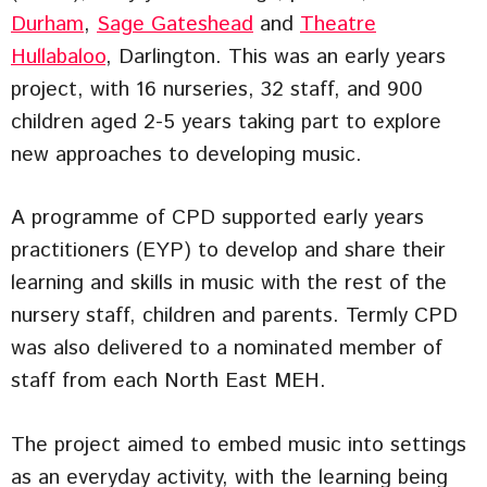
Durham
,
Sage Gateshead
and
Theatre
Hullabaloo
, Darlington. This was an early years
project, with 16 nurseries, 32 staff, and 900
children aged 2-5 years taking part to explore
new approaches to developing music.
A programme of CPD supported early years
practitioners (EYP) to develop and share their
learning and skills in music with the rest of the
nursery staff, children and parents. Termly CPD
was also delivered to a nominated member of
staff from each North East MEH.
The project aimed to embed music into settings
as an everyday activity, with the learning being