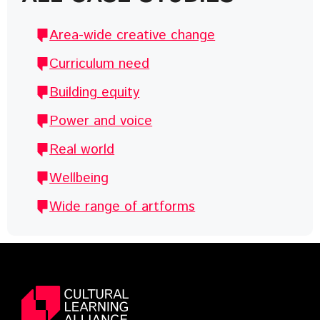
Area-wide creative change
Curriculum need
Building equity
Power and voice
Real world
Wellbeing
Wide range of artforms