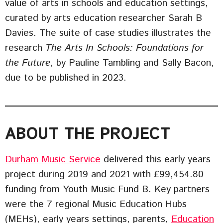
value of arts in schools and education settings,
curated by arts education researcher Sarah B
Davies. The suite of case studies illustrates the
research
The Arts In Schools: Foundations for
the Future
, by Pauline Tambling and Sally Bacon,
due to be published in 2023.
ABOUT THE PROJECT
Durham Music Service
delivered this early years
project during 2019 and 2021 with £99,454.80
funding from Youth Music Fund B. Key partners
were the 7 regional Music Education Hubs
(MEHs), early years settings, parents,
Education