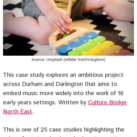
Source: Unsplash (Jelleke VanOoteghem)
This case study explores an ambitious project
across Durham and Darlington that aims to
embed music more widely into the work of 16
early years settings. Written by
Culture Bridge
North East
.
This is one of 25 case studies highlighting the