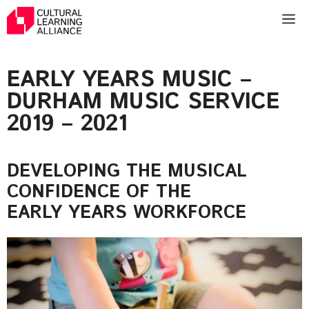
Skip
M
to
content
EARLY YEARS MUSIC –
DURHAM MUSIC SERVICE
2019 – 2021
DEVELOPING THE MUSICAL
CONFIDENCE OF THE
EARLY YEARS WORKFORCE