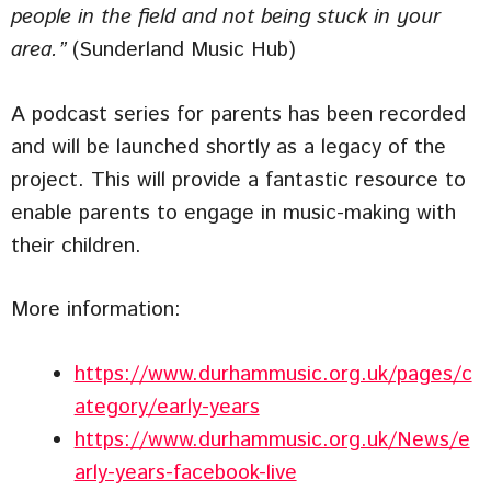
people in the field and not being stuck in your
area.”
(Sunderland Music Hub)
A podcast series for parents has been recorded
and will be launched shortly as a legacy of the
project. This will provide a fantastic resource to
enable parents to engage in music-making with
their children.
More information:
https://www.durhammusic.org.uk/pages/c
ategory/early-years
https://www.durhammusic.org.uk/News/e
arly-years-facebook-live