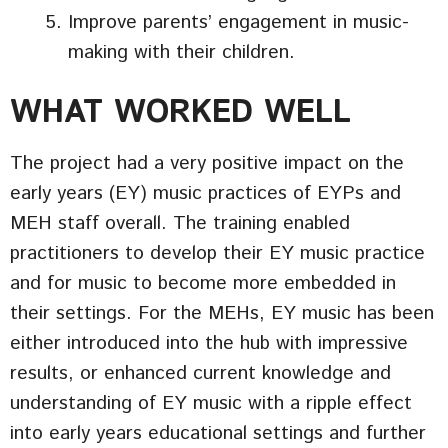
Improve parents’ engagement in music-
making with their children.
WHAT WORKED WELL
The project had a very positive impact on the
early years (EY) music practices of EYPs and
MEH staff overall. The training enabled
practitioners to develop their EY music practice
and for music to become more embedded in
their settings. For the MEHs, EY music has been
either introduced into the hub with impressive
results, or enhanced current knowledge and
understanding of EY music with a ripple effect
into early years educational settings and further