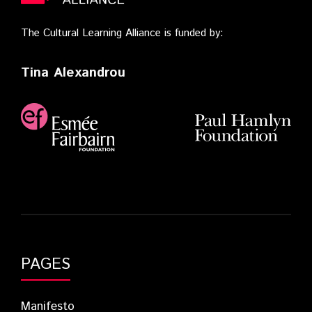
The Cultural Learning Alliance is funded by:
Tina Alexandrou
PAGES
Manifesto