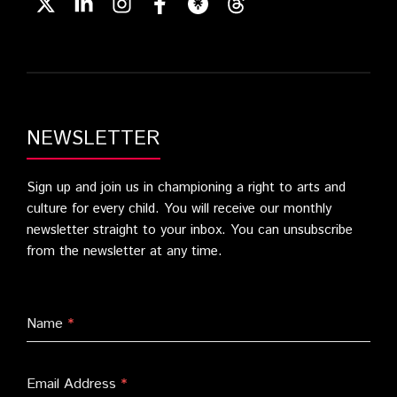
NEWSLETTER
Sign up and join us in championing a right to arts and
culture for every child. You will receive our monthly
newsletter straight to your inbox. You can unsubscribe
from the newsletter at any time.
Name
*
Email Address
*