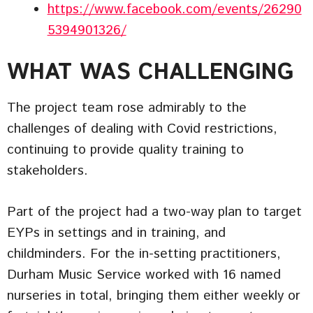
https://www.facebook.com/events/26290
5394901326/
WHAT WAS CHALLENGING
The project team rose admirably to the
challenges of dealing with Covid restrictions,
continuing to provide quality training to
stakeholders.
Part of the project had a two-way plan to target
EYPs in settings and in training, and
childminders. For the in-setting practitioners,
Durham Music Service worked with 16 named
nurseries in total, bringing them either weekly or