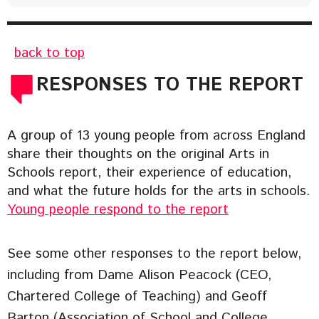
back to top
RESPONSES TO THE REPORT
A group of 13 young people from across England
share their thoughts on the original Arts in
Schools report, their experience of education,
and what the future holds for the arts in schools.
Young people respond to the report
See some other responses to the report below,
including from Dame Alison Peacock (CEO,
Chartered College of Teaching) and Geoff
Barton (Association of School and College