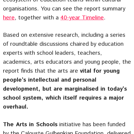
organisations. You can see the report summary
here
, together with a
40-year Timeline
.
Based on extensive research, including a series
of roundtable discussions chaired by education
experts with school leaders, teachers,
academics, arts educators and young people, the
report finds that the arts are
vital for young
people’s intellectual and personal
development, but are marginalised in today’s
school system, which itself requires a major
overhaul.
The Arts in Schools
initiative has been funded
by the Calouste Gulbenkian Foundation, delivered