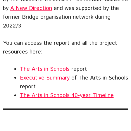
by
A New Direction
and was supported by the
former Bridge organisation network during
2022/3.
You can access the report and all the project
resources here:
The Arts in Schools
report
Executive Summary
of The Arts in Schools
report
The Arts in Schools 40-year Timeline