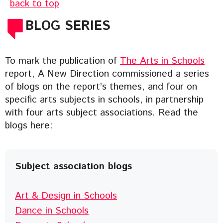
back to top
BLOG SERIES
To mark the publication of
The Arts in Schools
report, A New Direction commissioned a series
of blogs on the report’s themes, and four on
specific arts subjects in schools, in partnership
with four arts subject associations. Read the
blogs here:
Subject association blogs
Art & Design in Schools
Dance in Schools