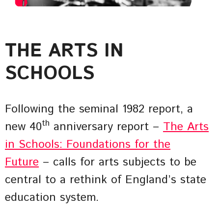
THE ARTS IN
SCHOOLS
Following the seminal 1982 report, a
th
new 40
anniversary report –
The Arts
in Schools: Foundations for the
Future
– calls for arts subjects to be
central to a rethink of England’s state
education system.