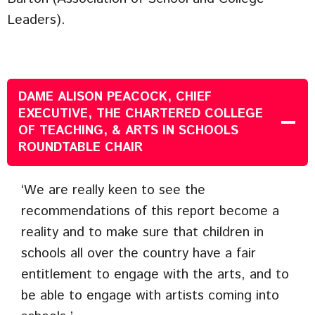
Leaders).
DAME ALISON PEACOCK
, CHIEF
EXECUTIVE, THE CHARTERED COLLEGE
OF TEACHING, & ARTS IN SCHOOLS
ROUNDTABLE CHAIR
‘We are really keen to see the
recommendations of this report become a
reality and to make sure that children in
schools all over the country have a fair
entitlement to engage with the arts, and to
be able to engage with artists coming into