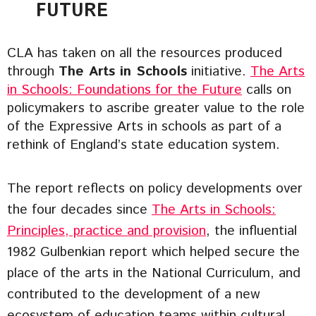
FUTURE
CLA has taken on all the resources produced
through
The Arts in Schools
initiative.
The Arts
in Schools: Foundations for the Future
calls on
policymakers to ascribe greater value to the role
of the Expressive Arts in schools as part of a
rethink of England’s state education system.
The report reflects on policy developments over
the four decades since
The Arts in Schools:
Principles, practice and provision
, the influential
1982 Gulbenkian report which helped secure the
place of the arts in the National Curriculum, and
contributed to the development of a new
ecosystem of education teams within cultural