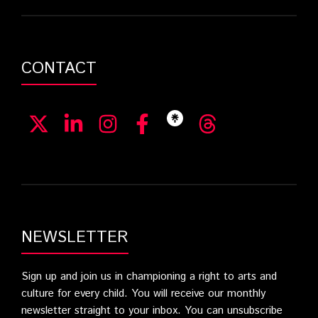
CONTACT
NEWSLETTER
Sign up and join us in championing a right to arts and
culture for every child. You will receive our monthly
newsletter straight to your inbox. You can unsubscribe