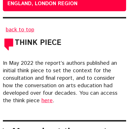
ENGLAND, LONDON REGION
back to top
THINK PIECE
In May 2022 the report’s authors published an
initial think piece to set the context for the
consultation and final report, and to consider
how the conversation on arts education had
developed over four decades. You can access
the think piece
here
.