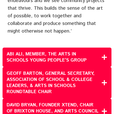
endeavours and we see community projects
that thrive. This builds the sense of the art
of possible, to work together and
collaborate and produce something that
might otherwise not happen.’
ABI ALI, MEMBER, THE ARTS IN
SCHOOLS YOUNG PEOPLE’S GROUP
GEOFF BARTON, GENERAL SECRETARY,
ASSOCIATION OF SCHOOL & COLLEGE
LEADERS, & ARTS IN SCHOOLS
ROUNDTABLE CHAIR
DAVID BRYAN, FOUNDER XTEND, CHAIR
OF BRIXTON HOUSE, AND ARTS COUNCIL