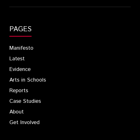
PAGES
Manifesto
Latest
Evidence
Arts in Schools
Reports
Case Studies
About
Get Involved