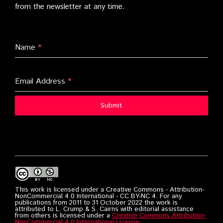
from the newsletter at any time.
Name
*
Email Address
*
Submit
This work is licensed under a Creative Commons - Attribution-
NonCommercial 4.0 International - CC BY-NC 4. For any
publications from 2011 to 31 October 2022 the work is
attributed to L. Crump & S. Cairns with editorial assistance
from others is licensed under a
Creative Commons Attribution-
NonCommercial 4.0 International License
.