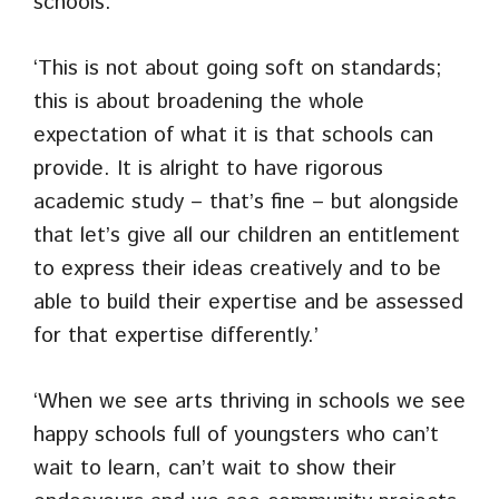
schools.’
‘This is not about going soft on standards;
this is about broadening the whole
expectation of what it is that schools can
provide. It is alright to have rigorous
academic study – that’s fine – but alongside
that let’s give all our children an entitlement
to express their ideas creatively and to be
able to build their expertise and be assessed
for that expertise differently.’
‘When we see arts thriving in schools we see
happy schools full of youngsters who can’t
wait to learn, can’t wait to show their