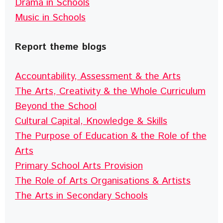
Drama in Schools
Music in Schools
Report theme blogs
Accountability, Assessment & the Arts
The Arts, Creativity & the Whole Curriculum
Beyond the School
Cultural Capital, Knowledge & Skills
The Purpose of Education & the Role of the
Arts
Primary School Arts Provision
The Role of Arts Organisations & Artists
The Arts in Secondary Schools