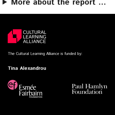
More about the report …
The Cultural Learning Alliance is funded by:
Tina Alexandrou