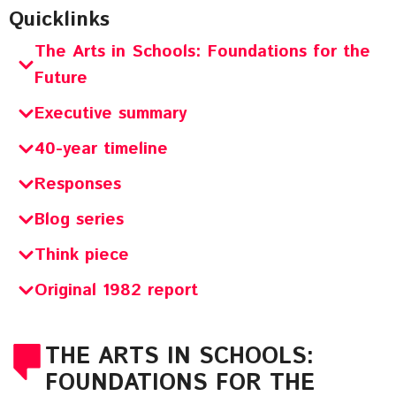
Quicklinks
The Arts in Schools: Foundations for the
Future
Executive summary
40-year timeline
Responses
Blog series
Think piece
Original 1982 report
THE ARTS IN SCHOOLS:
FOUNDATIONS FOR THE