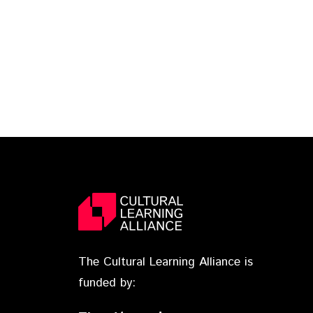
The Cultural Learning Alliance is
funded by: