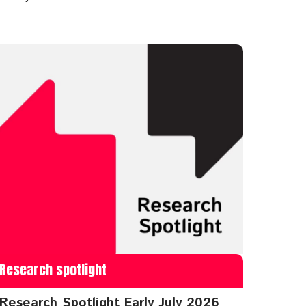
Research spotlight
Research Spotlight Early July 2026