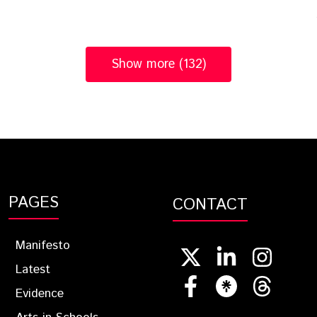
Show more (132)
PAGES
CONTACT
Manifesto
Latest
Evidence