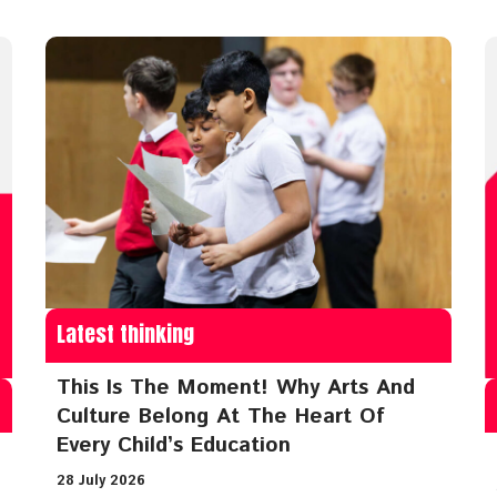
Latest thinking
This Is The Moment! Why Arts And
Culture Belong At The Heart Of
Every Child’s Education
28 July 2026