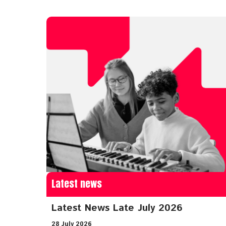
Latest news
Latest News Late July 2026
28 July 2026