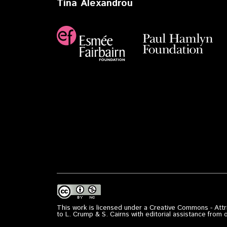
Tina Alexandrou
This work is licensed under a Creative Commons - Attri
to L. Crump & S. Cairns with editorial assistance from 