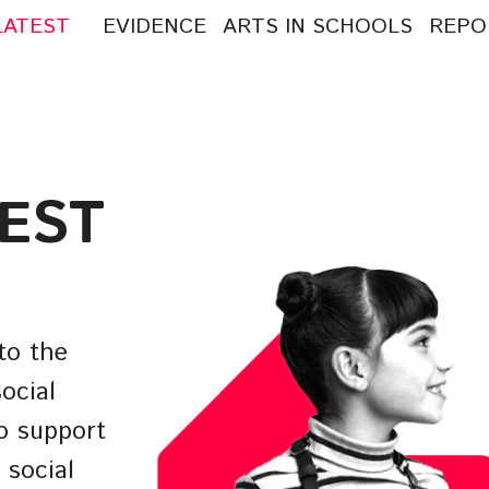
LATEST
EVIDENCE
ARTS IN SCHOOLS
REPO
arch
:
TEST
to the
ocial
o support
 social