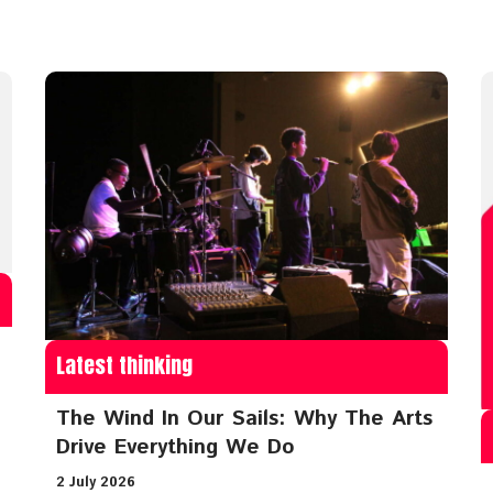
Latest thinking
The Wind In Our Sails: Why The Arts
Drive Everything We Do
2 July 2026