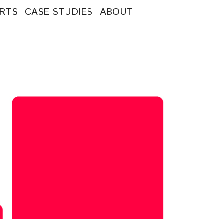
RTS
CASE STUDIES
ABOUT