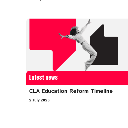
Latest news
CLA Education Reform Timeline
2 July 2026