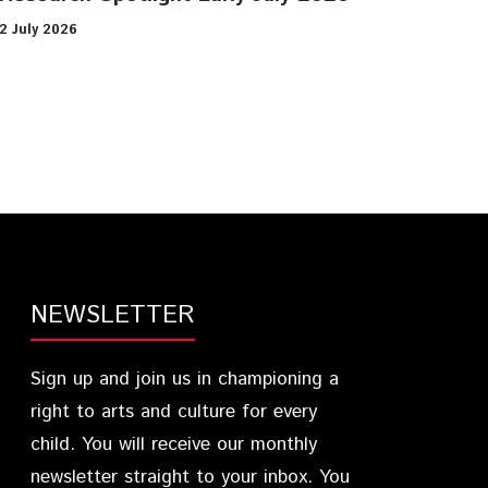
2 July 2026
NEWSLETTER
Sign up and join us in championing a
right to arts and culture for every
child. You will receive our monthly
newsletter straight to your inbox. You