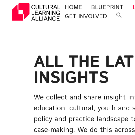
Skip
HOME
BLUEPRINT
to
GET INVOLVED
Se
content
for
ALL THE LA
INSIGHTS
We collect and share insight in
education, cultural, youth and s
policy and practice landscape t
case-making. We do this across