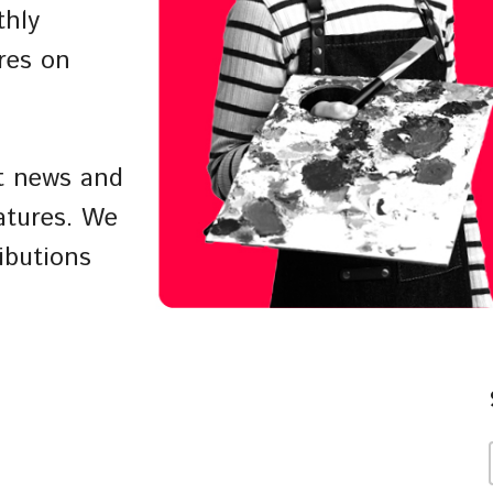
thly
res on
st news and
atures. We
ibutions