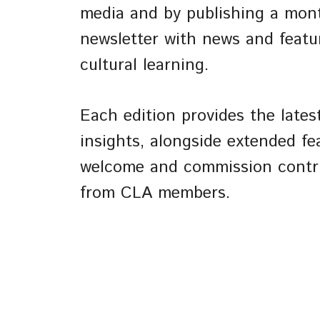
media and by publishing a mon
newsletter with news and featu
cultural learning.
Each edition provides the late
insights, alongside extended fe
welcome and commission contr
from CLA members.