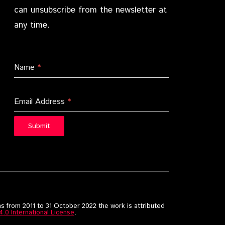
can unsubscribe from the newsletter at
any time.
Name
*
Email Address
*
Submit
s from 2011 to 31 October 2022 the work is attributed
0 International License
.