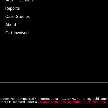
Arts in Schools
Reports
Case Studies
About
Get Involved
bution-NonCommercial 4.0 International - CC BY-NC 4. For any publication
others is licensed under a
Creative Commons Attribution-NonCommercial 4.