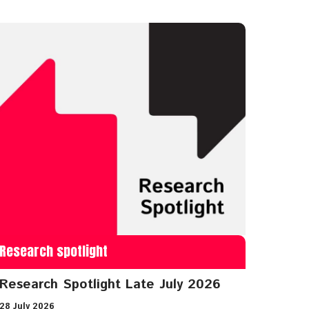
Research spotlight
Research Spotlight Late July 2026
28 July 2026