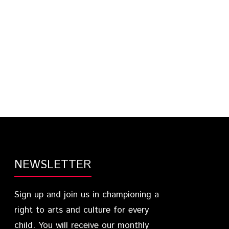
NEWSLETTER
Sign up and join us in championing a
right to arts and culture for every
child. You will receive our monthly