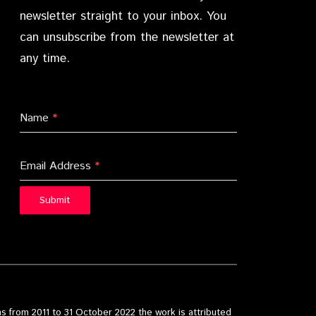
newsletter straight to your inbox. You
can unsubscribe from the newsletter at
any time.
Name
*
Email Address
*
Submit
s from 2011 to 31 October 2022 the work is attributed