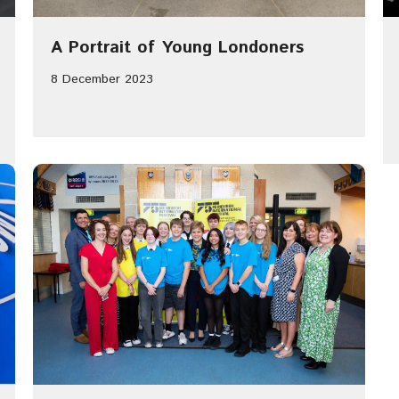
A Portrait of Young Londoners
8 December 2023