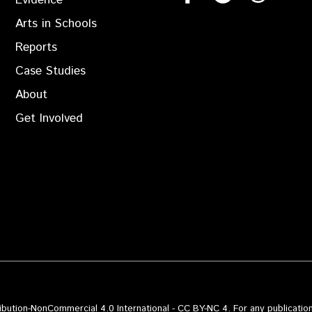
Evidence
Arts in Schools
Reports
Case Studies
About
Get Involved
bution-NonCommercial 4.0 International - CC BY-NC 4. For any publication