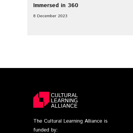
Immersed in 360
8 December 2023
The Cultural Learning Alliance is
funded by: