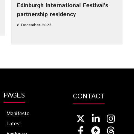
Edinburgh International Festival’s
partnership residency
8 December 2023
PAGES
CONTACT
Manifesto
Latest