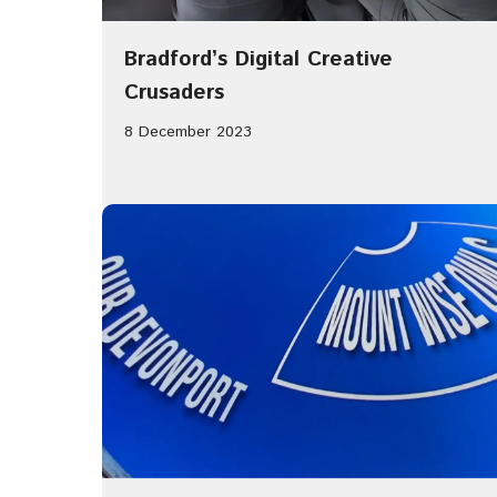
Bradford’s Digital Creative
Crusaders
8 December 2023