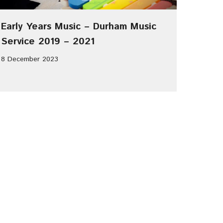
Early Years Music – Durham Music
Service 2019 – 2021
8 December 2023