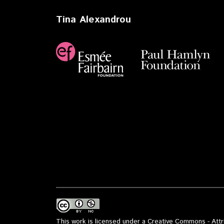
Tina Alexandrou
This work is licensed under a Creative Commons - Attri