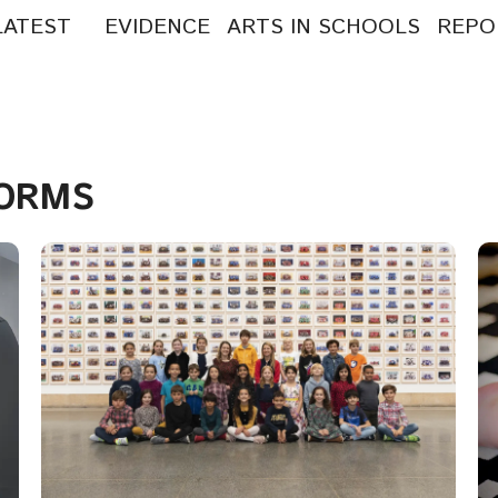
LATEST
EVIDENCE
ARTS IN SCHOOLS
REPO
arch
:
FORMS