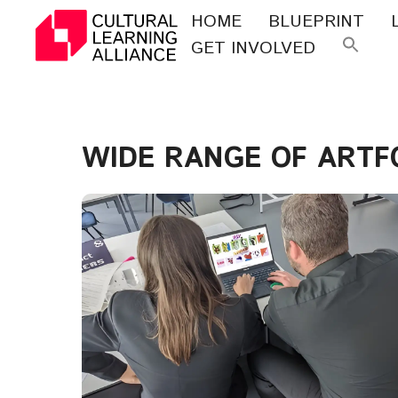
Skip
HOME
BLUEPRINT
to
GET INVOLVED
Se
content
for
WIDE RANGE OF ART