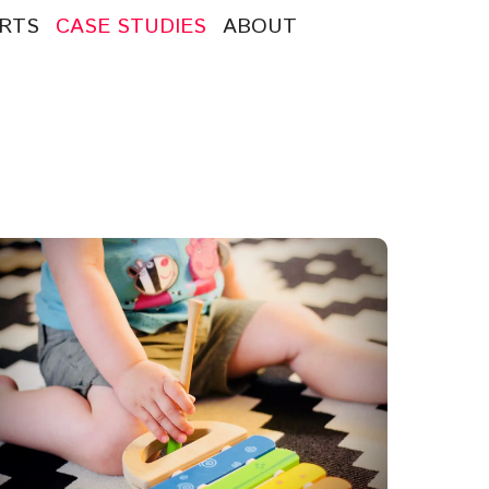
RTS
CASE STUDIES
ABOUT