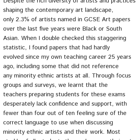
Despite the rich diversity of artists and practices
shaping the contemporary art landscape,
only 2.3% of artists named in GCSE Art papers
over the last five years were Black or South
Asian. When I double checked this staggering
statistic, I found papers that had hardly
evolved since my own teaching career 25 years
ago, including some that did not reference
any minority ethnic artists at all. Through focus
groups and surveys, we learnt that the
teachers preparing students for these exams
desperately lack confidence and support, with
fewer than four out of ten feeling sure of the
correct language to use when discussing
minority ethnic artists and their work. Most