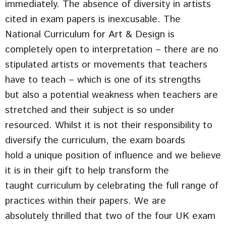
immediately. The absence of diversity in artists
cited in exam papers is inexcusable. The
National Curriculum for Art & Design is
completely open to interpretation – there are no
stipulated artists or movements that teachers
have to teach – which is one of its strengths
but also a potential weakness when teachers are
stretched and their subject is so under
resourced. Whilst it is not their responsibility to
diversify the curriculum, the exam boards
hold a unique position of influence and we believe
it is in their gift to help transform the
taught curriculum by celebrating the full range of
practices within their papers. We are
absolutely thrilled that two of the four UK exam