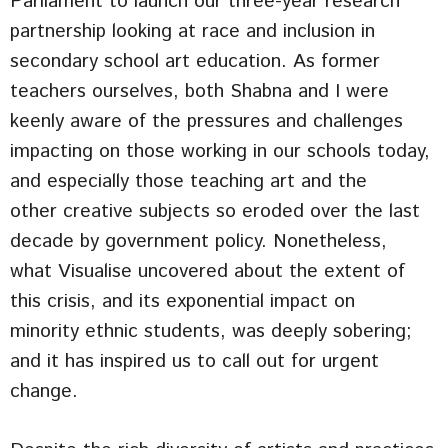
Parliament to launch our three-year research
partnership looking at race and inclusion in
secondary school art education. As former
teachers ourselves, both Shabna and I were
keenly aware of the pressures and challenges
impacting on those working in our schools today,
and especially those teaching art and the
other creative subjects so eroded over the last
decade by government policy. Nonetheless,
what Visualise uncovered about the extent of
this crisis, and its exponential impact on
minority ethnic students, was deeply sobering;
and it has inspired us to call out for urgent
change.