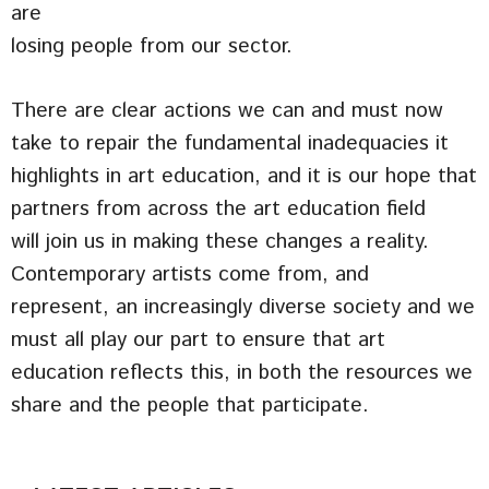
are
losing people from our sector.
There are clear actions we can and must now
take to repair the fundamental inadequacies it
highlights in art education, and it is our hope that
partners from across the art education field
will join us in making these changes a reality.
Contemporary artists come from, and
represent, an increasingly diverse society and we
must all play our part to ensure that art
education reflects this, in both the resources we
share and the people that participate.