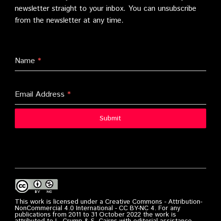
newsletter straight to your inbox. You can unsubscribe
from the newsletter at any time.
Name
*
Email Address
*
Submit
This work is licensed under a Creative Commons - Attribution-
NonCommercial 4.0 International - CC BY-NC 4. For any
publications from 2011 to 31 October 2022 the work is