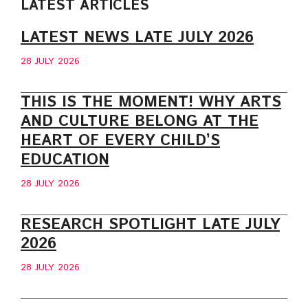
LATEST ARTICLES
LATEST NEWS LATE JULY 2026
28 JULY 2026
THIS IS THE MOMENT! WHY ARTS
AND CULTURE BELONG AT THE
HEART OF EVERY CHILD’S
EDUCATION
28 JULY 2026
RESEARCH SPOTLIGHT LATE JULY
2026
28 JULY 2026