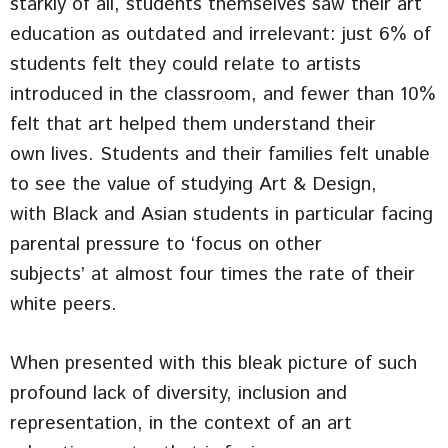
starkly of all, students themselves saw their art
education as outdated and irrelevant: just 6% of
students felt they could relate to artists
introduced in the classroom, and fewer than 10%
felt that art helped them understand their
own lives. Students and their families felt unable
to see the value of studying Art & Design,
with Black and Asian students in particular facing
parental pressure to ‘focus on other
subjects’ at almost four times the rate of their
white peers.
When presented with this bleak picture of such
profound lack of diversity, inclusion and
representation, in the context of an art