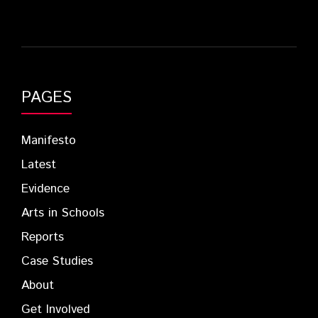
PAGES
Manifesto
Latest
Evidence
Arts in Schools
Reports
Case Studies
About
Get Involved