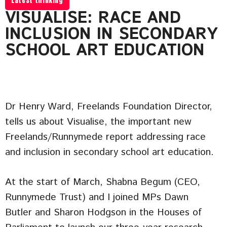
Latest thinking
VISUALISE: RACE AND
INCLUSION IN SECONDARY
SCHOOL ART EDUCATION
Dr Henry Ward, Freelands Foundation Director,
tells us about Visualise, the important new
Freelands/Runnymede report addressing race
and inclusion in secondary school art education.
At the start of March, Shabna Begum (CEO,
Runnymede Trust) and I joined MPs Dawn
Butler and Sharon Hodgson in the Houses of