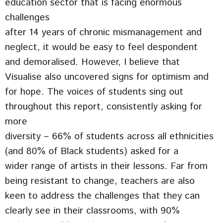
education sector that is facing enormous
challenges
after 14 years of chronic mismanagement and
neglect, it would be easy to feel despondent
and demoralised. However, I believe that
Visualise also uncovered signs for optimism and
for hope. The voices of students sing out
throughout this report, consistently asking for
more
diversity – 66% of students across all ethnicities
(and 80% of Black students) asked for a
wider range of artists in their lessons. Far from
being resistant to change, teachers are also
keen to address the challenges that they can
clearly see in their classrooms, with 90%