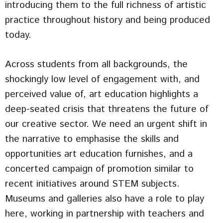
introducing them to the full richness of artistic
practice throughout history and being produced
today.
Across students from all backgrounds, the
shockingly low level of engagement with, and
perceived value of, art education highlights a
deep-seated crisis that threatens the future of
our creative sector. We need an urgent shift in
the narrative to emphasise the skills and
opportunities art education furnishes, and a
concerted campaign of promotion similar to
recent initiatives around STEM subjects.
Museums and galleries also have a role to play
here, working in partnership with teachers and