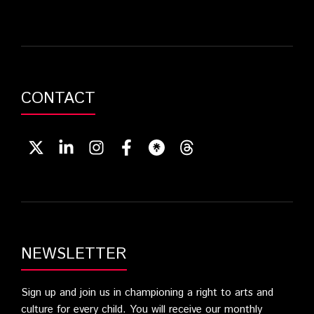
CONTACT
NEWSLETTER
Sign up and join us in championing a right to arts and
culture for every child. You will receive our monthly