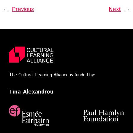
←
Previous
Next
→
The Cultural Learning Alliance is funded by:
Tina Alexandrou