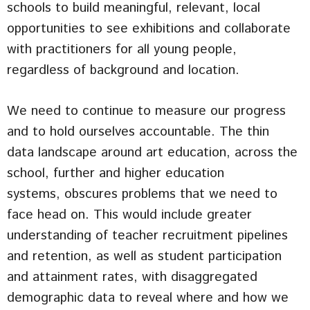
schools to build meaningful, relevant, local
opportunities to see exhibitions and collaborate
with practitioners for all young people,
regardless of background and location.
We need to continue to measure our progress
and to hold ourselves accountable. The thin
data landscape around art education, across the
school, further and higher education
systems, obscures problems that we need to
face head on. This would include greater
understanding of teacher recruitment pipelines
and retention, as well as student participation
and attainment rates, with disaggregated
demographic data to reveal where and how we