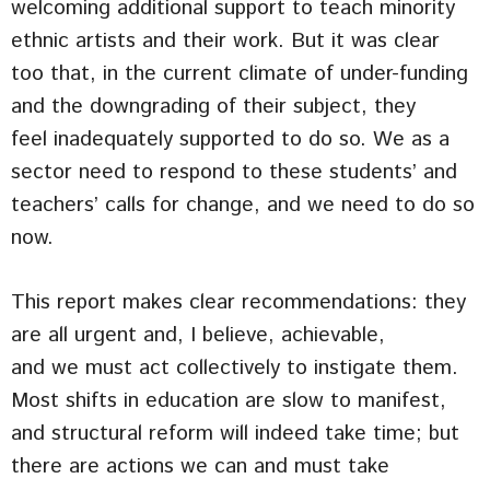
welcoming additional support to teach minority
ethnic artists and their work. But it was clear
too that, in the current climate of under-funding
and the downgrading of their subject, they
feel inadequately supported to do so. We as a
sector need to respond to these students’ and
teachers’ calls for change, and we need to do so
now.
This report makes clear recommendations: they
are all urgent and, I believe, achievable,
and we must act collectively to instigate them.
Most shifts in education are slow to manifest,
and structural reform will indeed take time; but
there are actions we can and must take