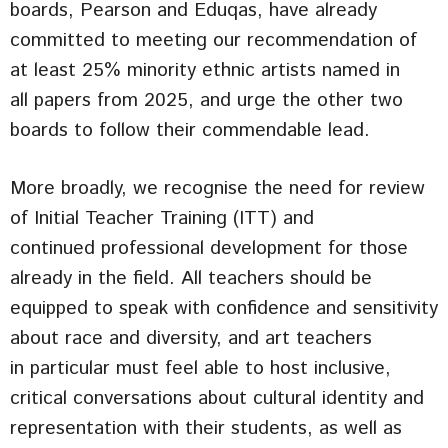
boards, Pearson and Eduqas, have already
committed to meeting our recommendation of
at least 25% minority ethnic artists named in
all papers from 2025, and urge the other two
boards to follow their commendable lead.
More broadly, we recognise the need for review
of Initial Teacher Training (ITT) and
continued professional development for those
already in the field. All teachers should be
equipped to speak with confidence and sensitivity
about race and diversity, and art teachers
in particular must feel able to host inclusive,
critical conversations about cultural identity and
representation with their students, as well as