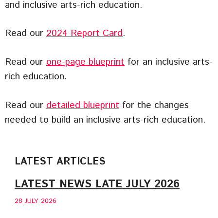
and inclusive arts-rich education.
Read our
2024 Report Card
.
Read our
one-page blueprint
for an inclusive arts-
rich education.
Read our
detailed blueprint
for the changes
needed to build an inclusive arts-rich education.
LATEST ARTICLES
LATEST NEWS LATE JULY 2026
28 JULY 2026