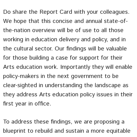
Do share the Report Card with your colleagues.
We hope that this concise and annual state-of-
the-nation overview will be of use to all those
working in education delivery and policy, and in
the cultural sector. Our findings will be valuable
for those building a case for support for their
Arts education work. Importantly they will enable
policy-makers in the next government to be
clear-sighted in understanding the landscape as
they address Arts education policy issues in their
first year in office.
To address these findings, we are proposing a
blueprint to rebuild and sustain a more equitable