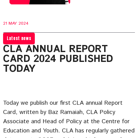
21 MAY 2024
Latest news
CLA ANNUAL REPORT
CARD 2024 PUBLISHED
TODAY
Today we publish our first CLA annual Report
Card, written by Baz Ramaiah, CLA Policy
Associate and Head of Policy at the Centre for
Education and Youth. CLA has regularly gathered