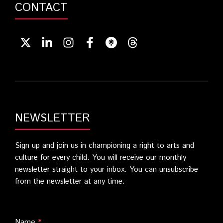
CONTACT
NEWSLETTER
Sign up and join us in championing a right to arts and
culture for every child. You will receive our monthly
newsletter straight to your inbox. You can unsubscribe
from the newsletter at any time.
Name
*