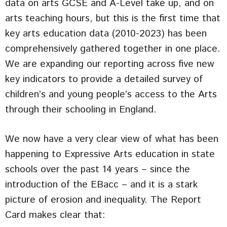
data on arts GCSE and A-Level take up, and on
arts teaching hours, but this is the first time that
key arts education data (2010-2023) has been
comprehensively gathered together in one place.
We are expanding our reporting across five new
key indicators to provide a detailed survey of
children’s and young people’s access to the Arts
through their schooling in England.
We now have a very clear view of what has been
happening to Expressive Arts education in state
schools over the past 14 years – since the
introduction of the EBacc – and it is a stark
picture of erosion and inequality. The Report
Card makes clear that: