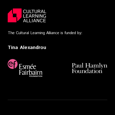
The Cultural Learning Alliance is funded by:
Tina Alexandrou