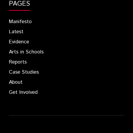
PAGES
Manifesto
Latest
Evidence
Arts in Schools
Reports
Case Studies
About
Get Involved