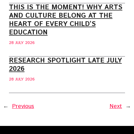
THIS IS THE MOMENT! WHY ARTS
AND CULTURE BELONG AT THE
HEART OF EVERY CHILD’S
EDUCATION
28 JULY 2026
RESEARCH SPOTLIGHT LATE JULY
2026
28 JULY 2026
←
Previous
Next
→