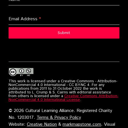
Email Address
*
Submit
This work is licensed under a Creative Commons - Attribution-
NonCommercial 4.0 International - CC BY-NC 4. For any
publications from 2011 to 31 October 2022 the work is
attributed to L. Crump & S. Cairns with editorial assistance
from others is licensed under a
Creative Commons Attribution-
NonCommercial 4.0 International License
.
©
2026 Cultural Learning Alliance. Registered Charity
No. 1203017.
Terms & Privacy Policy
Website:
Creative Nation
&
markmapstone.com
. Visual