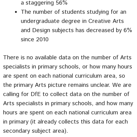
a staggering 56%
The number of students studying for an
undergraduate degree in Creative Arts
and Design subjects has decreased by 6%
since 2010
There is no available data on the number of Arts
specialists in primary schools, or how many hours
are spent on each national curriculum area, so
the primary Arts picture remains unclear. We are
calling for DfE to collect data on the number of
Arts specialists in primary schools, and how many
hours are spent on each national curriculum area
in primary (it already collects this data for each
secondary subject area).