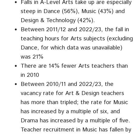
Falls in A-Level Arts take up are especially
steep in Dance (56%), Music (43%) and
Design & Technology (42%).
Between 2011/12 and 2022/23, the fall in
teaching hours for Arts subjects (excluding
Dance, for which data was unavailable)
was 21%
There are 14% fewer Arts teachers than
in 2010
Between 2010/11 and 2022/23, the
vacancy rate for Art & Design teachers
has more than tripled; the rate for Music
has increased by a multiple of six, and
Drama has increased by a multiple of five.
Teacher recruitment in Music has fallen by