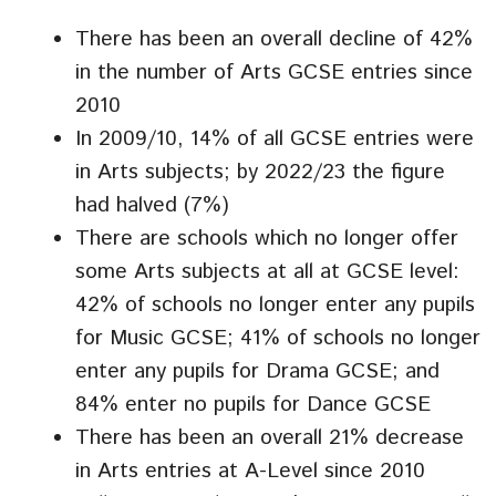
There has been an overall decline of 42%
in the number of Arts GCSE entries since
2010
In 2009/10, 14% of all GCSE entries were
in Arts subjects; by 2022/23 the figure
had halved (7%)
There are schools which no longer offer
some Arts subjects at all at GCSE level:
42% of schools no longer enter any pupils
for Music GCSE; 41% of schools no longer
enter any pupils for Drama GCSE; and
84% enter no pupils for Dance GCSE
There has been an overall 21% decrease
in Arts entries at A-Level since 2010