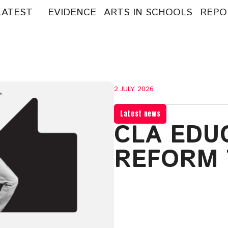
LATEST
EVIDENCE
ARTS IN SCHOOLS
REPO
arch
:
2 JULY 2026
Latest news
CLA EDU
REFORM 