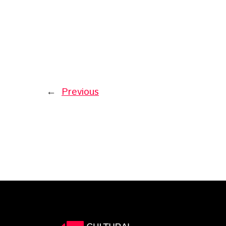
←
Previous