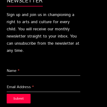
NEWSLETTER
Sign up and join us in championing a
right to arts and culture for every
child. You will receive our monthly
newsletter straight to your inbox. You
can unsubscribe from the newsletter at
any time.
Name
*
Email Address
*
Submit