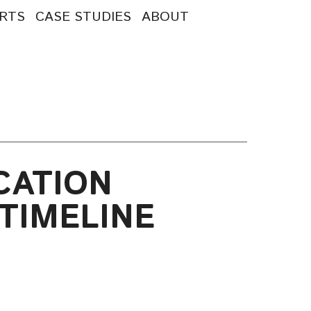
RTS
CASE STUDIES
ABOUT
CATION
TIMELINE