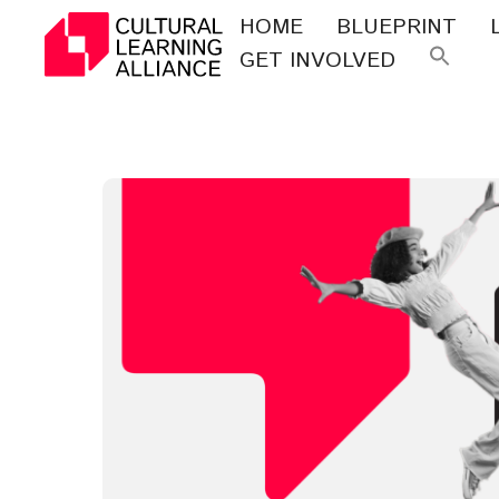
Skip
HOME
BLUEPRINT
to
GET INVOLVED
Se
content
for