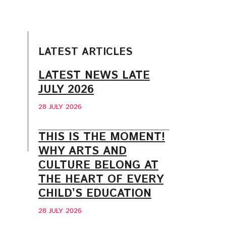
LATEST ARTICLES
LATEST NEWS LATE
JULY 2026
28 JULY 2026
THIS IS THE MOMENT!
WHY ARTS AND
CULTURE BELONG AT
THE HEART OF EVERY
CHILD’S EDUCATION
28 JULY 2026