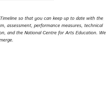
imeline so that you can keep up to date with the
m, assessment, performance measures, technical
ion, and the National Centre for Arts Education. We
emerge.