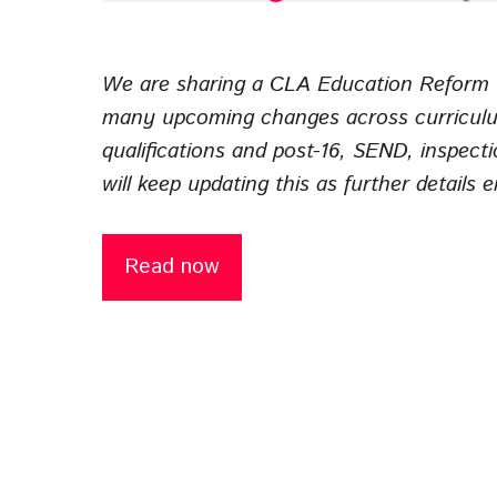
We are sharing a CLA Education Reform T
many upcoming changes across curriculu
qualifications and post-16, SEND, inspect
will keep updating this as further details 
Read now