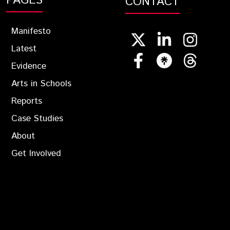
PAGES
CONTACT
Manifesto
Latest
Evidence
Arts in Schools
Reports
Case Studies
About
Get Involved