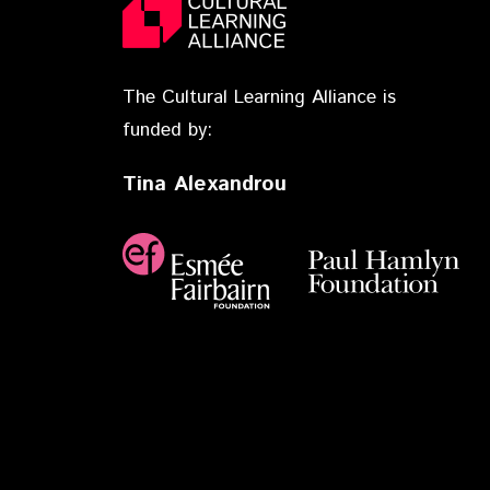
The Cultural Learning Alliance is
funded by:
Tina Alexandrou