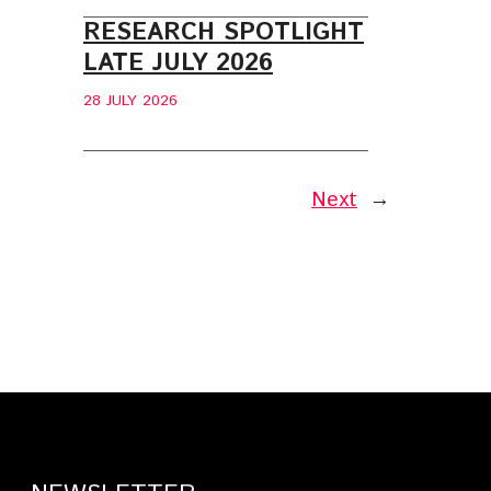
RESEARCH SPOTLIGHT
LATE JULY 2026
28 JULY 2026
Next
→