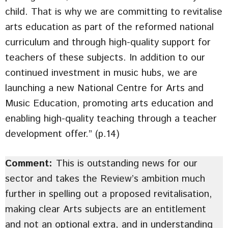
child. That is why we are committing to revitalise
arts education as part of the reformed national
curriculum and through high-quality support for
teachers of these subjects. In addition to our
continued investment in music hubs, we are
launching a new National Centre for Arts and
Music Education, promoting arts education and
enabling high-quality teaching through a teacher
development offer.” (p.14)
Comment:
This is outstanding news for our
sector and takes the Review’s ambition much
further in spelling out a proposed revitalisation,
making clear Arts subjects are an entitlement
and not an optional extra, and in understanding