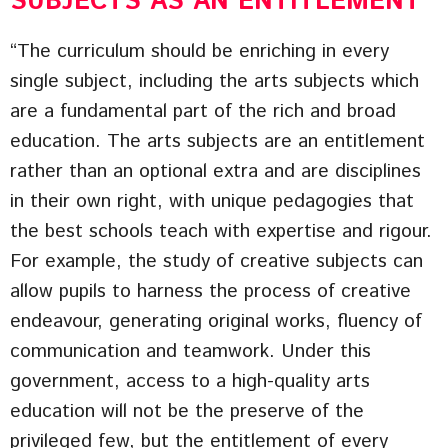
SUBJECTS AS AN ENTITLEMENT
“The curriculum should be enriching in every
single subject, including the arts subjects which
are a fundamental part of the rich and broad
education. The arts subjects are an entitlement
rather than an optional extra and are disciplines
in their own right, with unique pedagogies that
the best schools teach with expertise and rigour.
For example, the study of creative subjects can
allow pupils to harness the process of creative
endeavour, generating original works, fluency of
communication and teamwork. Under this
government, access to a high-quality arts
education will not be the preserve of the
privileged few, but the entitlement of every