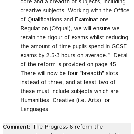
core and a breadth of subjects, including
creative subjects. Working with the Office
of Qualifications and Examinations
Regulation (Ofqual), we will ensure we
retain the rigour of exams whilst reducing
the amount of time pupils spend in GCSE
exams by 2.5-3 hours on average.” Detail
of the reform is provided on page 45.
There will now be four “breadth” slots
instead of three, and at least two of
these must include subjects which are
Humanities, Creative (i.e. Arts), or
Languages.
Comment:
The Progress 8 reform the