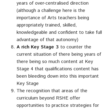
years of over-centralised direction
(although a challenge here is the
importance of Arts teachers being
appropriately trained, skilled,
knowledgeable and confident to take full
advantage of that autonomy)
A rich
Key Stage 3
to counter the
current situation of there being years of
there being so much content at Key
Stage 4 that qualifications content has
been bleeding down into this important
Key Stage
The recognition that areas of the
curriculum beyond RSHE offer
opportunities to practice strategies for