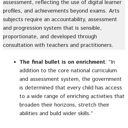
assessment, reflecting the use of digital learner
profiles, and achievements beyond exams. Arts
subjects require an accountability, assessment
and progression system that is sensible,
proportionate, and developed through
consultation with teachers and practitioners.
The final bullet is on
enrichment
: “In
addition to the core national curriculum
and assessment system, the government
is determined that every child has access
to a wide range of enriching activities that
broaden their horizons, stretch their
abilities and build wider skills.”