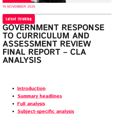
19 NOVEMBER 2025
Latest thinking
GOVERNMENT RESPONSE
TO CURRICULUM AND
ASSESSMENT REVIEW
FINAL REPORT – CLA
ANALYSIS
Introduction
Summary headlines
Full analysis
Subject-specific analysis