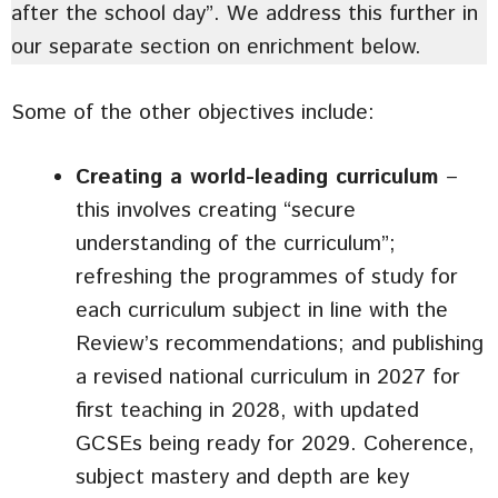
after the school day”. We address this further in
our separate section on enrichment below.
Some of the other objectives include:
Creating a world-leading curriculum
–
this involves creating “secure
understanding of the curriculum”;
refreshing the programmes of study for
each curriculum subject in line with the
Review’s recommendations; and publishing
a revised national curriculum in 2027 for
first teaching in 2028, with updated
GCSEs being ready for 2029. Coherence,
subject mastery and depth are key