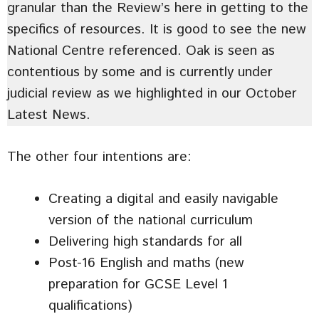
granular than the Review’s here in getting to the
specifics of resources. It is good to see the new
National Centre referenced. Oak is seen as
contentious by some and is currently under
judicial review as we highlighted in our October
Latest News.
The other four intentions are:
Creating a digital and easily navigable
version of the national curriculum
Delivering high standards for all
Post-16 English and maths (new
preparation for GCSE Level 1
qualifications)