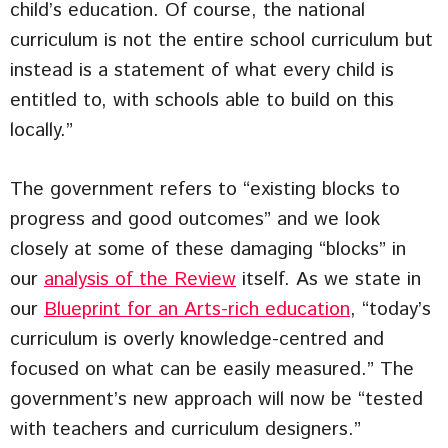
child’s education. Of course, the national
curriculum is not the entire school curriculum but
instead is a statement of what every child is
entitled to, with schools able to build on this
locally.”
The government refers to “existing blocks to
progress and good outcomes” and we look
closely at some of these damaging “blocks” in
our
analysis of the Review
itself. As we state in
our
Blueprint for an Arts-rich education
, “today’s
curriculum is overly knowledge-centred and
focused on what can be easily measured.” The
government’s new approach will now be “tested
with teachers and curriculum designers.”