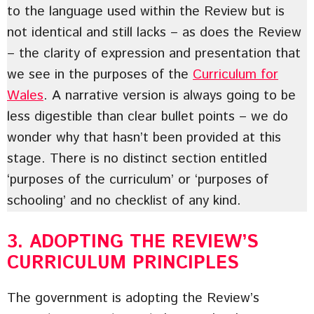
to the language used within the Review but is
not identical and still lacks – as does the Review
– the clarity of expression and presentation that
we see in the purposes of the
Curriculum for
Wales
. A narrative version is always going to be
less digestible than clear bullet points – we do
wonder why that hasn’t been provided at this
stage. There is no distinct section entitled
‘purposes of the curriculum’ or ‘purposes of
schooling’ and no checklist of any kind.
3. ADOPTING THE REVIEW’S
CURRICULUM PRINCIPLES
The government is adopting the Review’s