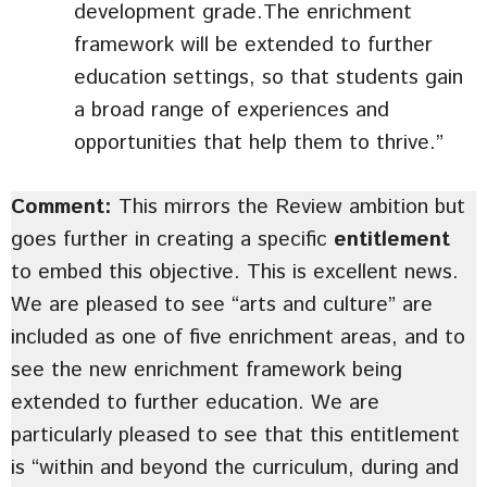
development grade.The enrichment
framework will be extended to further
education settings, so that students gain
a broad range of experiences and
opportunities that help them to thrive.”
Comment:
This mirrors the Review ambition but
goes further in creating a specific
entitlement
to embed this objective. This is excellent news.
We are pleased to see “arts and culture” are
included as one of five enrichment areas, and to
see the new enrichment framework being
extended to further education. We are
particularly pleased to see that this entitlement
is “within and beyond the curriculum, during and