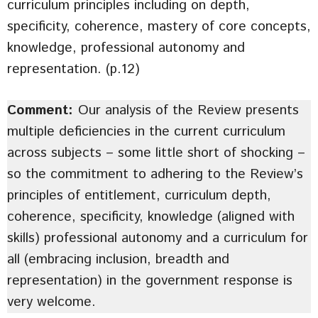
curriculum principles including on depth,
specificity, coherence, mastery of core concepts,
knowledge, professional autonomy and
representation. (p.12)
Comment:
Our analysis of the Review presents
multiple deficiencies in the current curriculum
across subjects – some little short of shocking –
so the commitment to adhering to the Review’s
principles of entitlement, curriculum depth,
coherence, specificity, knowledge (aligned with
skills) professional autonomy and a curriculum for
all (embracing inclusion, breadth and
representation) in the government response is
very welcome.