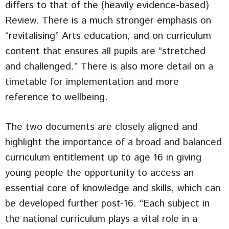
differs to that of the (heavily evidence-based)
Review. There is a much stronger emphasis on
“revitalising” Arts education, and on curriculum
content that ensures all pupils are “stretched
and challenged.” There is also more detail on a
timetable for implementation and more
reference to wellbeing.
The two documents are closely aligned and
highlight the importance of a broad and balanced
curriculum entitlement up to age 16 in giving
young people the opportunity to access an
essential core of knowledge and skills, which can
be developed further post-16. “Each subject in
the national curriculum plays a vital role in a