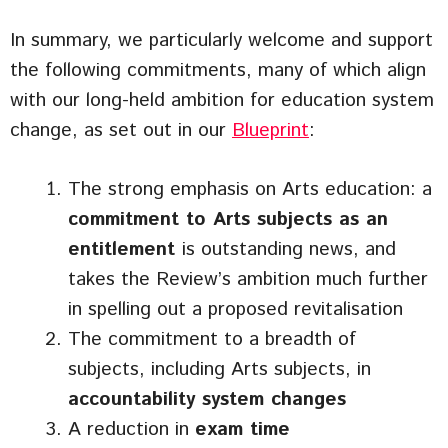
In summary, we particularly welcome and support
the following commitments, many of which align
with our long-held ambition for education system
change, as set out in our
Blueprint
:
The strong emphasis on Arts education: a
commitment to Arts subjects as an
entitlement
is outstanding news, and
takes the Review’s ambition much further
in spelling out a proposed revitalisation
The commitment to a breadth of
subjects, including Arts subjects, in
accountability system changes
A reduction in
exam time