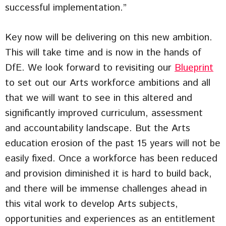
successful implementation.”
Key now will be delivering on this new ambition.
This will take time and is now in the hands of
DfE. We look forward to revisiting our
Blueprint
to set out our Arts workforce ambitions and all
that we will want to see in this altered and
significantly improved curriculum, assessment
and accountability landscape. But the Arts
education erosion of the past 15 years will not be
easily fixed. Once a workforce has been reduced
and provision diminished it is hard to build back,
and there will be immense challenges ahead in
this vital work to develop Arts subjects,
opportunities and experiences as an entitlement