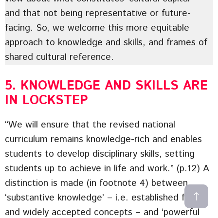
and that not being representative or future-
facing. So, we welcome this more equitable
approach to knowledge and skills, and frames of
shared cultural reference.
5. KNOWLEDGE AND SKILLS ARE
IN LOCKSTEP
“We will ensure that the revised national
curriculum remains knowledge-rich and enables
students to develop disciplinary skills, setting
students up to achieve in life and work.” (p.12) A
distinction is made (in footnote 4) between
‘substantive knowledge’ – i.e. established facts
and widely accepted concepts – and ‘powerful