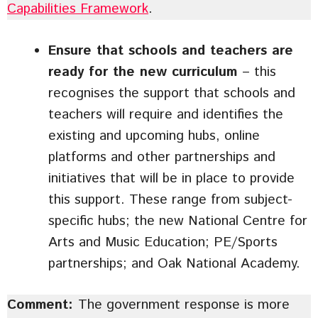
Capabilities Framework
.
Ensure that schools and teachers are
ready for the new curriculum
– this
recognises the support that schools and
teachers will require and identifies the
existing and upcoming hubs, online
platforms and other partnerships and
initiatives that will be in place to provide
this support. These range from subject-
specific hubs; the new National Centre for
Arts and Music Education; PE/Sports
partnerships; and Oak National Academy.
Comment:
The government response is more