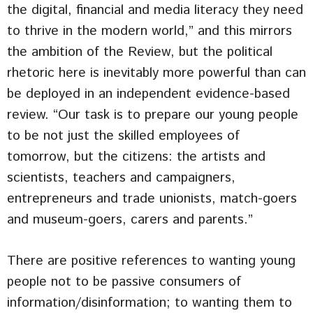
the digital, financial and media literacy they need
to thrive in the modern world,” and this mirrors
the ambition of the Review, but the political
rhetoric here is inevitably more powerful than can
be deployed in an independent evidence-based
review. “Our task is to prepare our young people
to be not just the skilled employees of
tomorrow, but the citizens: the artists and
scientists, teachers and campaigners,
entrepreneurs and trade unionists, match-goers
and museum-goers, carers and parents.”
There are positive references to wanting young
people not to be passive consumers of
information/disinformation; to wanting them to