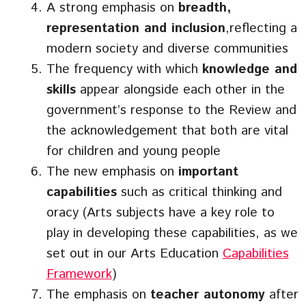
A strong emphasis on
breadth,
representation and inclusion
,reflecting a
modern society and diverse communities
The frequency with which
knowledge and
skills
appear alongside each other in the
government’s response to the Review and
the acknowledgement that both are vital
for children and young people
The new emphasis on
important
capabilities
such as critical thinking and
oracy (Arts subjects have a key role to
play in developing these capabilities, as we
set out in our Arts Education
Capabilities
Framework
)
The emphasis on
teacher autonomy
after