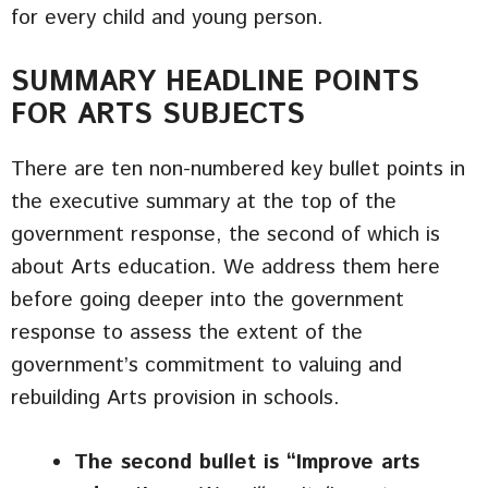
for every child and young person.
SUMMARY HEADLINE POINTS
FOR ARTS SUBJECTS
There are ten non-numbered key bullet points in
the executive summary at the top of the
government response, the second of which is
about Arts education. We address them here
before going deeper into the government
response to assess the extent of the
government’s commitment to valuing and
rebuilding Arts provision in schools.
The second bullet is “Improve arts