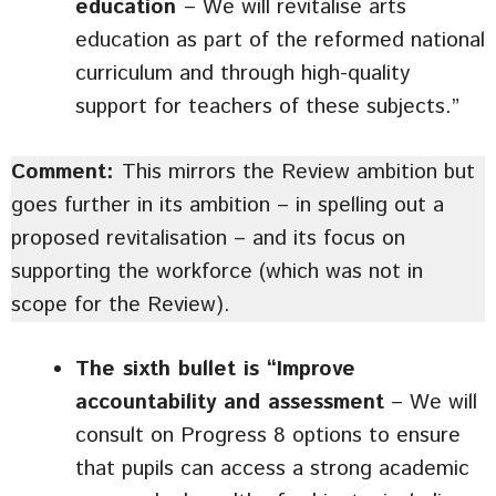
education
– We will revitalise arts
education as part of the reformed national
curriculum and through high-quality
support for teachers of these subjects.”
Comment:
This mirrors the Review ambition but
goes further in its ambition – in spelling out a
proposed revitalisation – and its focus on
supporting the workforce (which was not in
scope for the Review).
The sixth bullet is “Improve
accountability and assessment
– We will
consult on Progress 8 options to ensure
that pupils can access a strong academic