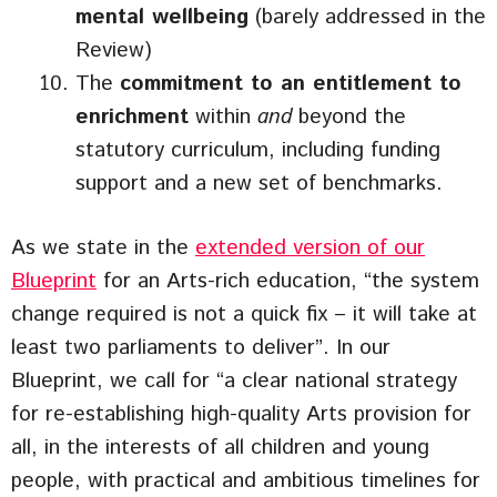
mental wellbeing
(barely addressed in the
Review)
The
commitment to an entitlement to
enrichment
within
and
beyond the
statutory curriculum, including funding
support and a new set of benchmarks.
As we state in the
extended version of our
Blueprint
for an Arts-rich education, “the system
change required is not a quick fix – it will take at
least two parliaments to deliver”. In our
Blueprint, we call for “a clear national strategy
for re-establishing high-quality Arts provision for
all, in the interests of all children and young
people, with practical and ambitious timelines for