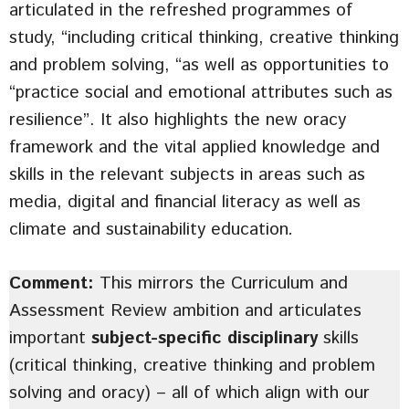
articulated in the refreshed programmes of
study, “including critical thinking, creative thinking
and problem solving, “as well as opportunities to
“practice social and emotional attributes such as
resilience”. It also highlights the new oracy
framework and the vital applied knowledge and
skills in the relevant subjects in areas such as
media, digital and financial literacy as well as
climate and sustainability education
.
Comment:
This mirrors the Curriculum and
Assessment Review ambition and articulates
important
subject-specific disciplinary
skills
(critical thinking, creative thinking and problem
solving and oracy) – all of which align with our