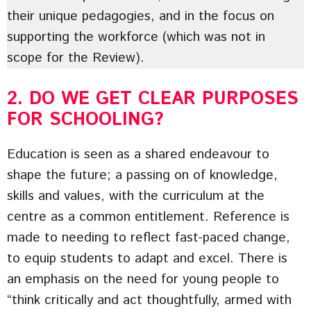
their unique pedagogies, and in the focus on
supporting the workforce (which was not in
scope for the Review).
2. DO WE GET CLEAR PURPOSES
FOR SCHOOLING?
Education is seen as a shared endeavour to
shape the future; a passing on of knowledge,
skills and values, with the curriculum at the
centre as a common entitlement. Reference is
made to needing to reflect fast-paced change,
to equip students to adapt and excel. There is
an emphasis on the need for young people to
“think critically and act thoughtfully, armed with