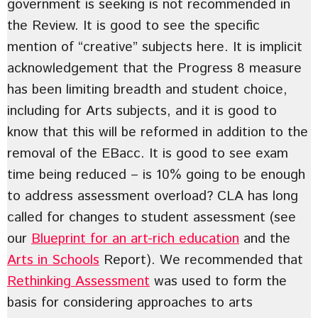
government is seeking is not recommended in
the Review. It is good to see the specific
mention of “creative” subjects here. It is implicit
acknowledgement that the Progress 8 measure
has been limiting breadth and student choice,
including for Arts subjects, and it is good to
know that this will be reformed in addition to the
removal of the EBacc. It is good to see exam
time being reduced – is 10% going to be enough
to address assessment overload? CLA has long
called for changes to student assessment (see
our
Blueprint for an art-rich education
and the
Arts in Schools
Report). We recommended that
Rethinking Assessment
was used to form the
basis for considering approaches to arts