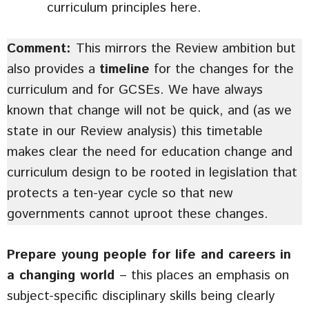
curriculum principles here.
Comment:
This mirrors the Review ambition but
also provides a
timeline
for the changes for the
curriculum and for GCSEs. We have always
known that change will not be quick, and (as we
state in our Review analysis) this timetable
makes clear the need for education change and
curriculum design to be rooted in legislation that
protects a ten-year cycle so that new
governments cannot uproot these changes.
Prepare young people for life and careers in
a changing world
– this places an emphasis on
subject-specific disciplinary skills being clearly