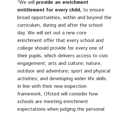
“We will
provide an enrichment
entitlement for every child,
to ensure
broad opportunities, within and beyond the
curriculum, during and after the school
day. We will set out a new core
enrichment offer that every school and
college should provide for every one of
their pupils, which delivers access to civic
engagement; arts and culture; nature,
outdoor and adventure; sport and physical
activities; and developing wider life skills.
In line with their new inspection
framework, Ofsted will consider how
schools are meeting enrichment
expectations when judging the personal