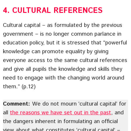
4. CULTURAL REFERENCES
Cultural capital – as formulated by the previous
government – is no longer common parlance in
education policy, but it is stressed that “powerful
knowledge can promote equality by giving
everyone access to the same cultural references
and give all pupils the knowledge and skills they
need to engage with the changing world around
them.” (p.12)
Comment:
We do not mourn ‘cultural capital’ for
all
the reasons we have set out in the past
, and
the dangers inherent in formulating an official
view about what constitutes ‘cultural capital’ –