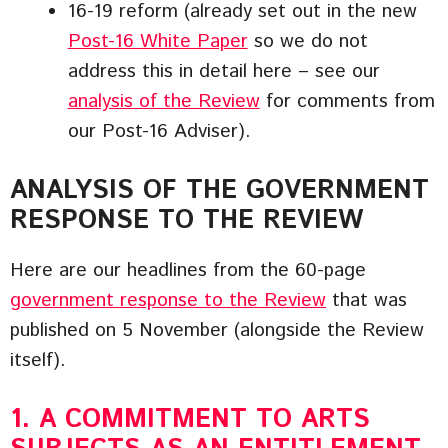
16-19 reform (already set out in the new
Post-16 White Paper
so we do not
address this in detail here – see our
analysis of the Review
for comments from
our Post-16 Adviser).
ANALYSIS OF THE GOVERNMENT
RESPONSE TO THE REVIEW
Here are our headlines from the 60-page
government response to the Review
that was
published on 5 November (alongside the Review
itself).
1. A COMMITMENT TO ARTS