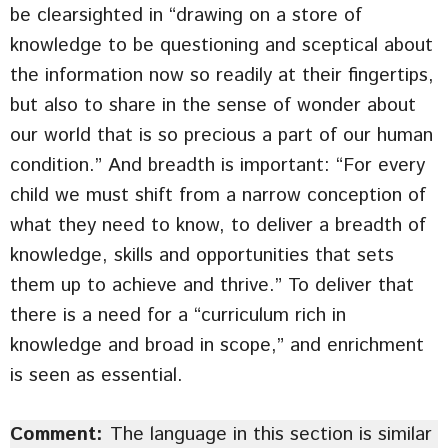
be clearsighted in “drawing on a store of
knowledge to be questioning and sceptical about
the information now so readily at their fingertips,
but also to share in the sense of wonder about
our world that is so precious a part of our human
condition.” And breadth is important: “For every
child we must shift from a narrow conception of
what they need to know, to deliver a breadth of
knowledge, skills and opportunities that sets
them up to achieve and thrive.” To deliver that
there is a need for a “curriculum rich in
knowledge and broad in scope,” and enrichment
is seen as essential.
Comment:
The language in this section is similar