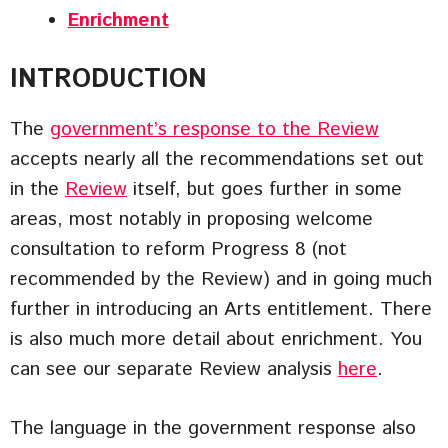
Enrichment
INTRODUCTION
The
government’s response to the Review
accepts nearly all the recommendations set out
in the
Review
itself, but goes further in some
areas, most notably in proposing welcome
consultation to reform Progress 8 (not
recommended by the Review) and in going much
further in introducing an Arts entitlement. There
is also much more detail about enrichment. You
can see our separate Review analysis
here
.
The language in the government response also