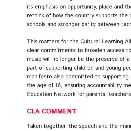
its emphasis on opportunity, place and t
rethink of how the country supports the 
schools and stronger parity between tech
This matters for the Cultural Learning A
clear commitments to broaden access to A
music will no longer be the preserve of a
part of supporting children and young peo
manifesto also committed to supporting ch
the age of 16, ensuring accountability me
Education Network for parents, teachers
CLA
COMMENT
Taken together, the speech and the man