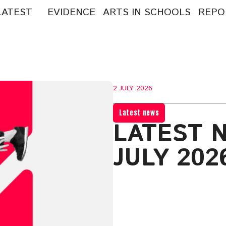
LATEST
EVIDENCE
ARTS IN SCHOOLS
REPO
arch
:
2 JULY 2026
Latest news
LATEST 
JULY 202