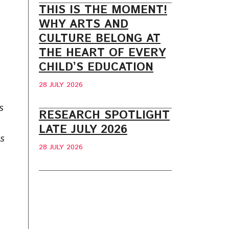
THIS IS THE MOMENT!
WHY ARTS AND
CULTURE BELONG AT
THE HEART OF EVERY
CHILD’S EDUCATION
28 JULY 2026
s
RESEARCH SPOTLIGHT
LATE JULY 2026
ms
28 JULY 2026