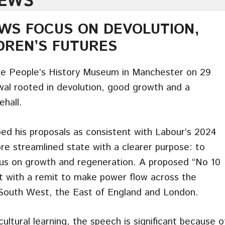
NEWS
WS FOCUS ON DEVOLUTION,
DREN’S FUTURES
e People’s History Museum in Manchester on 29
ewal rooted in devolution, good growth and a
ehall.
ed his proposals as consistent with Labour’s 2024
e streamlined state with a clearer purpose: to
ocus on growth and regeneration. A proposed “No 10
t with a remit to make power flow across the
e South West, the East of England and London.
ultural learning, the speech is significant because o