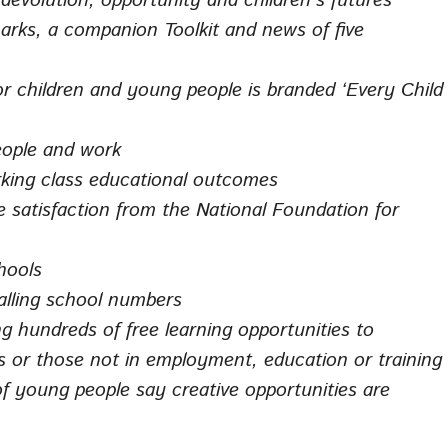
volution, opportunity and children’s futures
rks, a companion Toolkit and news of five
r children and young people is branded ‘Every Child
eople and work
rking class educational outcomes
e satisfaction from the National Foundation for
hools
falling school numbers
g hundreds of free learning opportunities to
s or those not in employment, education or training
f young people say creative opportunities are