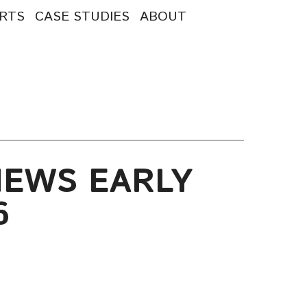
RTS
CASE STUDIES
ABOUT
NEWS EARLY
6