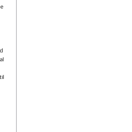
te
nd
al
il