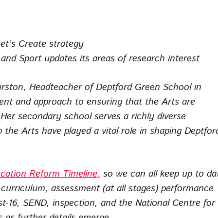
Let’s Create strategy
nd Sport updates its areas of research interest
ston, Headteacher of Deptford Green School in
t and approach to ensuring that the Arts are
 Her secondary school serves a richly diverse
he Arts have played a vital role in shaping Deptfor
cation Reform Timeline
,
so we can all keep up to da
urriculum, assessment (at all stages) performance
st-16, SEND, inspection, and the National Centre for
s as further details emerge.