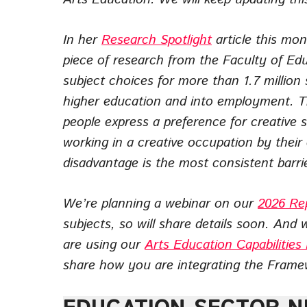
In her
Research Spotlight
article this mo
piece of research from the Faculty of Ed
subject choices for more than 1.7 million
higher education and into employment. T
people express a preference for creative 
working in a creative occupation by their 
disadvantage is the most consistent barrie
We’re planning a webinar on our
2026 Re
subjects, so will share details soon. And 
are using our
Arts Education Capabilitie
share how you are integrating the Framew