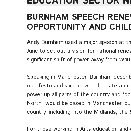
EDUCATION SECTOR 
BURNHAM SPEECH RENE
OPPORTUNITY AND CHIL
Andy Burnham used a major speech at th
June to set out a vision for national ren
significant shift of power away from Whit
Speaking in Manchester, Burnham describ
manifesto and said he would create a mor
power up all parts of the country and f
North” would be based in Manchester, bu
country, including into the Midlands, th
For those working in Arts education and c