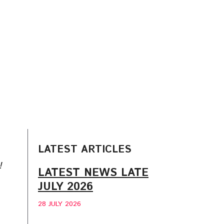
LATEST ARTICLES
!
LATEST NEWS LATE
JULY 2026
28 JULY 2026