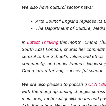
We also have cultural sector news:
Arts Council England replaces its 
The Department of Culture, Media a
In
Latest Thinking
this month, Emma Thur
South East London, shares her commitmen
central to her School’s values and ethos.
community, and under Emma’s leadership t
Green into a thriving, successful school.
We are also pleased to publish a
CLA Edu
with the many upcoming changes across c
measures, technical qualifications and po
Arts Education. We will keep updating thi