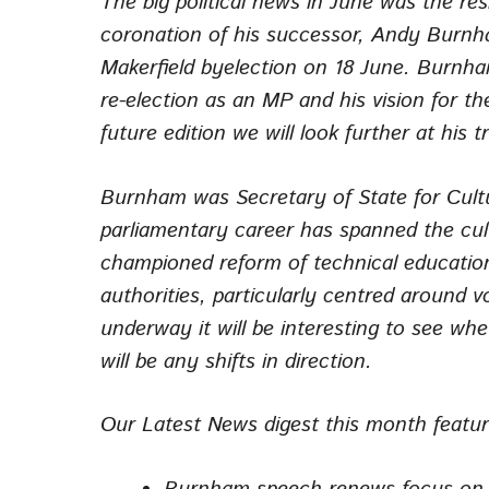
The big political news in June was the res
coronation of his successor, Andy Burnha
Makerfield byelection on 18 June. Burnham
re-election as an MP and his vision for t
future edition we will look further at his 
Burnham was Secretary of State for Cultur
parliamentary career has spanned the cu
championed reform of technical education
authorities, particularly centred around v
underway it will be interesting to see wh
will be any shifts in direction.
Our
Latest News
digest this month featu