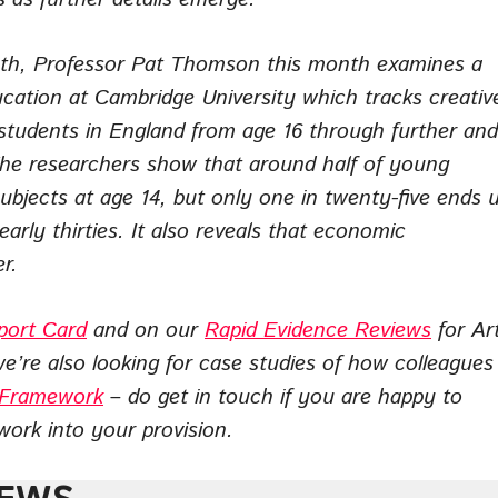
nth, Professor Pat Thomson this month examines a
ucation at Cambridge University which tracks creativ
 students in England from age 16 through further and
he researchers show that around half of young
subjects at age 14, but only one in twenty-five ends 
early thirties. It also reveals that economic
r.
port Card
and on our
Rapid Evidence Reviews
for Ar
we’re also looking for case studies of how colleagues
s Framework
– do get in touch if you are happy to
ork into your provision.