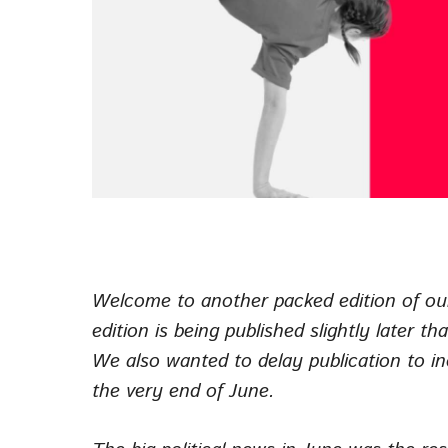
Welcome to another packed edition of ou
edition is being published slightly later 
We also wanted to delay publication to 
the very end of June.