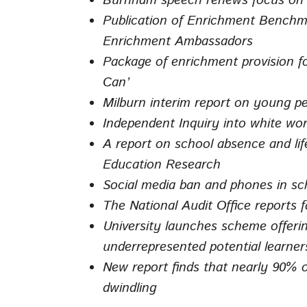
Burnham speech renews focus on de
Publication of Enrichment Benchma
Enrichment Ambassadors
Package of enrichment provision fo
Can’
Milburn interim report on young p
Independent Inquiry into white wo
A report on school absence and lif
Education Research
Social media ban and phones in sc
The National Audit Office reports 
University launches scheme offerin
underrepresented potential learner
New report finds that nearly 90% o
dwindling