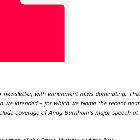
r newsletter, with enrichment news dominating. This
than we intended – for which we blame the recent heat
include coverage of Andy Burnham’s major speech at