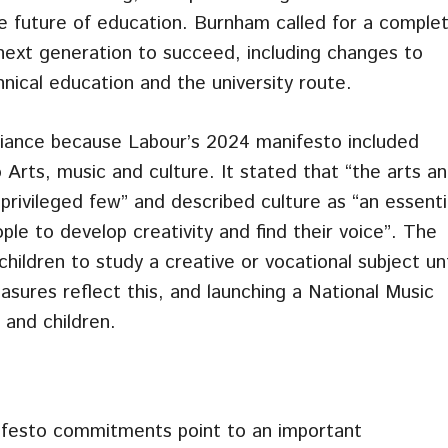
he future of education. Burnham called for a comple
next generation to succeed, including changes to
nical education and the university route.
lliance because Labour’s 2024 manifesto included
rts, music and culture. It stated that “the arts a
 privileged few” and described culture as “an essenti
ple to develop creativity and find their voice”. The
ildren to study a creative or vocational subject unt
asures reflect this, and launching a National Music
 and children.
ifesto commitments point to an important