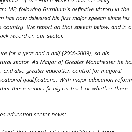
ignation of the Prime Minister and the likely
m MP, following Burnham’s definitive victory in the
 has now delivered his first major speech since his
he country. We report on that speech below, and in a
track record on our sector.
e for a year and a half (2008-2009), so his
ltural sector. As Mayor of Greater Manchester he ha
 and also greater education control for mayoral
ocational qualifications. With major education refor
ether these remain firmly on track or whether there
res
education sector news: