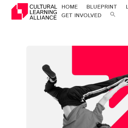
Skip
HOME
BLUEPRINT
to
GET INVOLVED
Se
content
for