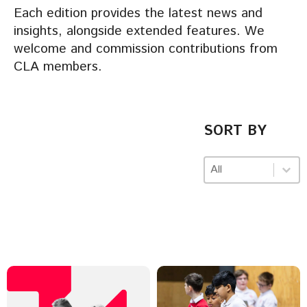
Each edition provides the latest news and
insights, alongside extended features. We
welcome and commission contributions from
CLA members.
SORT BY
Sort by
Sort by
Sort by