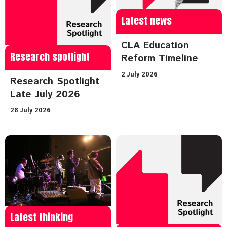
Latest news
CLA Education
Research spotlight
Reform Timeline
2 July 2026
Research Spotlight
Late July 2026
28 July 2026
Latest thinking