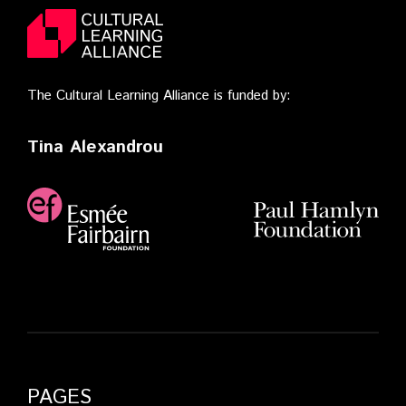
The Cultural Learning Alliance is funded by:
Tina Alexandrou
PAGES