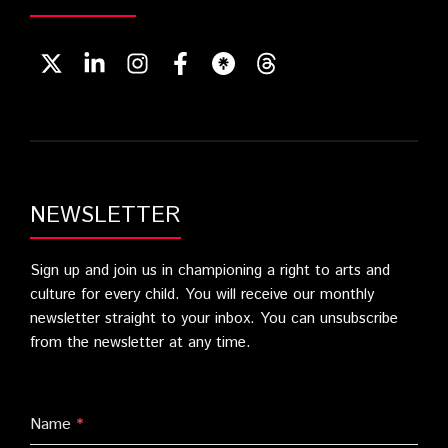
NEWSLETTER
Sign up and join us in championing a right to arts and
culture for every child. You will receive our monthly
newsletter straight to your inbox. You can unsubscribe
from the newsletter at any time.
Name
*