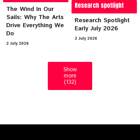
Research spotlight
The Wind In Our
Sails: Why The Arts
Research Spotlight
Drive Everything We
Early July 2026
Do
2 July 2026
2 July 2026
Show
more
(132)