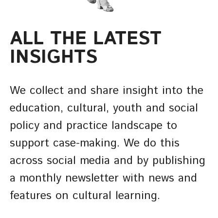
ALL THE LATEST
INSIGHTS
We collect and share insight into the
education, cultural, youth and social
policy and practice landscape to
support case-making. We do this
across social media and by publishing
a monthly newsletter with news and
features on cultural learning.