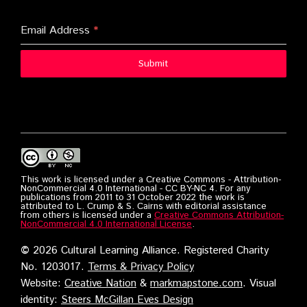
Email Address
*
Submit
This work is licensed under a Creative Commons - Attribution-
NonCommercial 4.0 International - CC BY-NC 4. For any
publications from 2011 to 31 October 2022 the work is
attributed to L. Crump & S. Cairns with editorial assistance
from others is licensed under a
Creative Commons Attribution-
NonCommercial 4.0 International License
.
©
2026 Cultural Learning Alliance. Registered Charity
No. 1203017.
Terms & Privacy Policy
Website:
Creative Nation
&
markmapstone.com
. Visual
identity:
Steers McGillan Eves Design