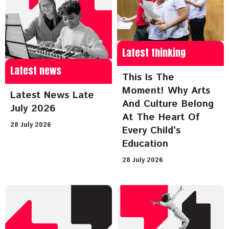
Latest thinking
Latest news
This Is The
Moment! Why Arts
Latest News Late
And Culture Belong
July 2026
At The Heart Of
28 July 2026
Every Child’s
Education
28 July 2026