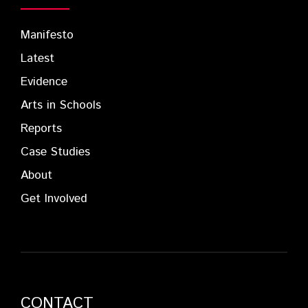
Manifesto
Latest
Evidence
Arts in Schools
Reports
Case Studies
About
Get Involved
CONTACT